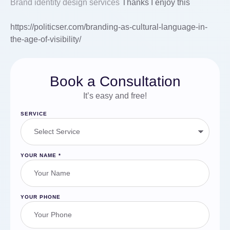
Brand identity design services
Thanks I enjoy this
https://politicser.com/branding-as-cultural-language-in-
the-age-of-visibility/
Book a Consultation
It’s easy and free!
SERVICE
YOUR NAME
*
YOUR PHONE