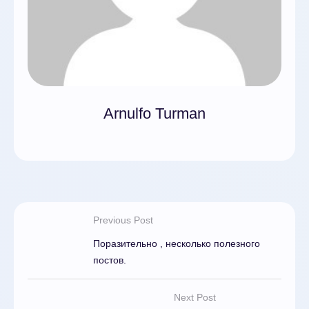
Arnulfo Turman
Previous Post
Поразительно , несколько полезного
постов.
Next Post