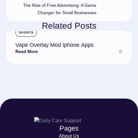
The Rise of Free Advertising: A Game
Changer for Small Businesses
Related Posts
SPORTS
Vape Overlay Mod Iphone Apps
Read More
Pages
About Us