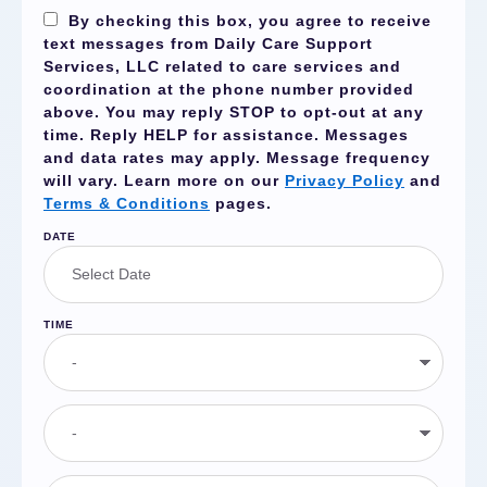
By checking this box, you agree to receive
text messages from Daily Care Support
Services, LLC related to care services and
coordination at the phone number provided
above. You may reply
STOP
to opt-out at any
time. Reply
HELP
for assistance. Messages
and data rates may apply. Message frequency
will vary. Learn more on our
Privacy Policy
and
Terms & Conditions
pages.
DATE
TIME