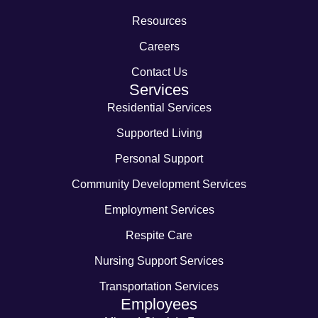
Resources
Careers
Contact Us
Services
Residential Services
Supported Living
Personal Support
Community Development Services
Employment Services
Respite Care
Nursing Support Services
Transportation Services
Employees