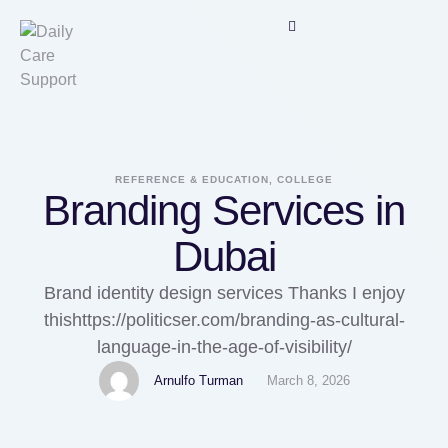
REFERENCE & EDUCATION, COLLEGE
Branding Services in
Dubai
Brand identity design services Thanks I enjoy
thishttps://politicser.com/branding-as-cultural-
language-in-the-age-of-visibility/
Arnulfo Turman
March 8, 2026