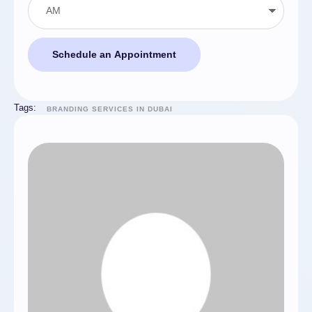
Schedule an Appointment
Tags:
BRANDING SERVICES IN DUBAI