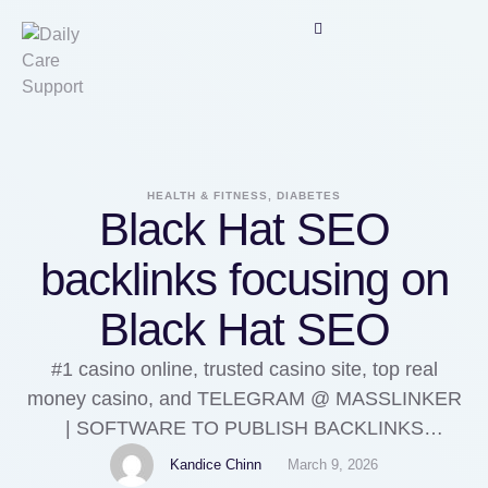
HEALTH & FITNESS, DIABETES
Black Hat SEO
backlinks focusing on
Black Hat SEO
#1 casino online, trusted casino site, top real
money casino, and TELEGRAM @ MASSLINKER
| SOFTWARE TO PUBLISH BACKLINKS
YOURSELF | MASSLINKER.COM instant
Kandice Chinn
March 9, 2026
withdrawal casino all in one place? You’re in the