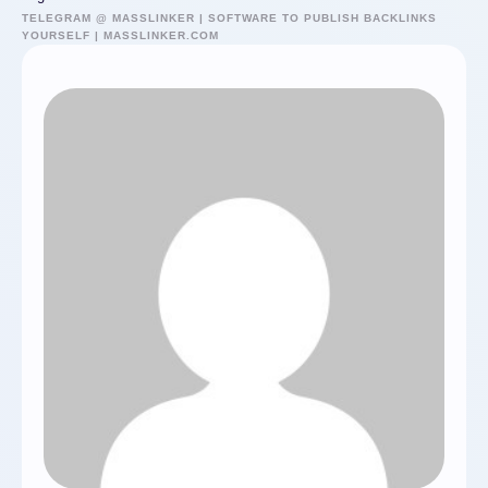
TELEGRAM @ MASSLINKER | SOFTWARE TO PUBLISH BACKLINKS 
YOURSELF | MASSLINKER.COM