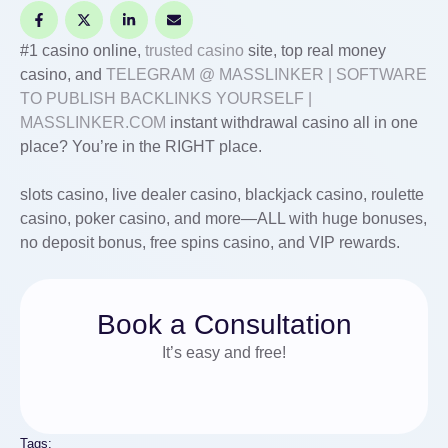
#1 casino online,
trusted casino
site, top real money
casino, and
TELEGRAM @ MASSLINKER | SOFTWARE
TO PUBLISH BACKLINKS YOURSELF |
MASSLINKER.COM
instant withdrawal casino all in one
place? You’re in the RIGHT place.
slots casino, live dealer casino, blackjack casino, roulette
casino, poker casino, and more—ALL with huge bonuses,
no deposit bonus, free spins casino, and VIP rewards.
Book a Consultation
It’s easy and free!
Tags: