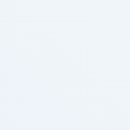
RIGHT place.slots casino, live dealer casino,
blackjack casino, roulette casino, poker casino,
and more—ALL with huge bonuses, no deposit
bonus, free spins casino, …