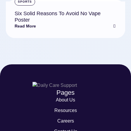
SPORTS
Six Solid Reasons To Avoid No Vape
Poster
Read More
Pages
About Us
Resources
Careers