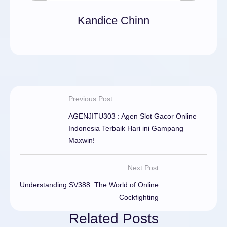
Kandice Chinn
Previous Post
AGENJITU303 : Agen Slot Gacor Online
Indonesia Terbaik Hari ini Gampang
Maxwin!
Next Post
Understanding SV388: The World of Online
Cockfighting
Related Posts