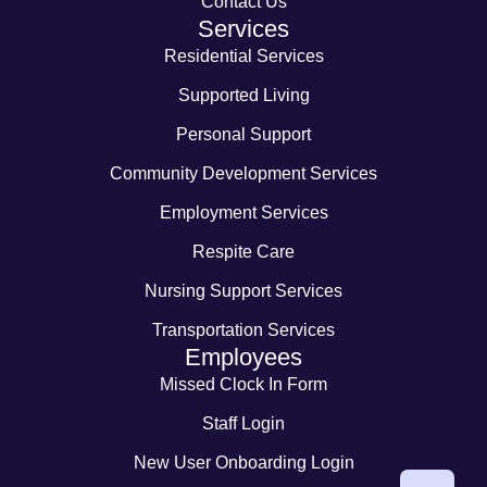
Contact Us
Services
Residential Services
Supported Living
Personal Support
Community Development Services
Employment Services
Respite Care
Nursing Support Services
Transportation Services
Employees
Missed Clock In Form
Staff Login
New User Onboarding Login