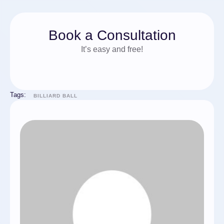
Book a Consultation
It’s easy and free!
Tags:
BILLIARD BALL