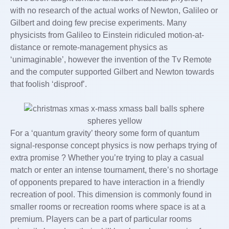
with no research of the actual works of Newton, Galileo or
Gilbert and doing few precise experiments. Many
physicists from Galileo to Einstein ridiculed motion-at-
distance or remote-management physics as
‘unimaginable’, however the invention of the Tv Remote
and the computer supported Gilbert and Newton towards
that foolish ‘disproof’.
For a ‘quantum gravity’ theory some form of quantum
signal-response concept physics is now perhaps trying of
extra promise ? Whether you’re trying to play a casual
match or enter an intense tournament, there’s no shortage
of opponents prepared to have interaction in a friendly
recreation of pool. This dimension is commonly found in
smaller rooms or recreation rooms where space is at a
premium. Players can be a part of particular rooms