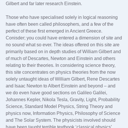
Gilbert and far later research Einstein.
Those who have specialised solely in logical reasoning
have often been called philosophers, and a few of the
perfect of these first emerged in Ancient Greece.
Conisder; you could have entered a dimension of site and
no sound what so ever. The ideas offered on this site are
primarily based on in depth studies of William Gilbert and
of much of Descartes, Newton and Einstein and others
relating to their theories. In considering science theory,
this site concentrates on physics theories from the now
solely untaught ideas of William Gilbert, Rene Descartes
and Isaac Newton to Albert Einstein and beyond – and
we do even have good sections on Galileo Galilei,
Johannes Kepler, Nikola Tesla, Gravity, Light, Probability
Science, Standard Model Physics, String Theory and
physics now, Information Physics, Philosophy of Science
and The Solar System. The physicists involved should
have been taught terrible textbook ‘classical physics’,