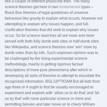
like a couple of different physicists then. The many
science theories got here in two
fundamental
types –
Black Box theories of legal guidelines of universe
behaviour like gravity to explain what occurs, however not
attempting to explain why issues happen, and full-
clarification theories that did seek to explain why issues
occur. So for science searches all are more and more
served with both fully dumb web sites or half-dumb sites
like Wikipedia, and science theories now ‘win’ more by
dumb votes than by info. Such unproven opinion was to
be challenged by the rising experimental science
methodology, mainly in getting rigorous factual
descriptions of more pure phenomena after which in
developing all sorts of theories to attempt to elucidate the
recognized information. BGL22PTIOAM But all kids from
age three or 4 ought to first be usually encouraged to
experiment and explore with ‘allow us to do that’ and ‘let
us try that’ with none particular science in mind and
permitting failures and later move on to check William