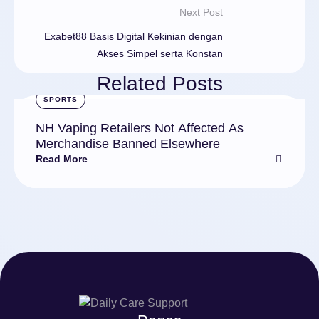
Next Post
Exabet88 Basis Digital Kekinian dengan
Akses Simpel serta Konstan
Related Posts
SPORTS
NH Vaping Retailers Not Affected As
Merchandise Banned Elsewhere
Read More