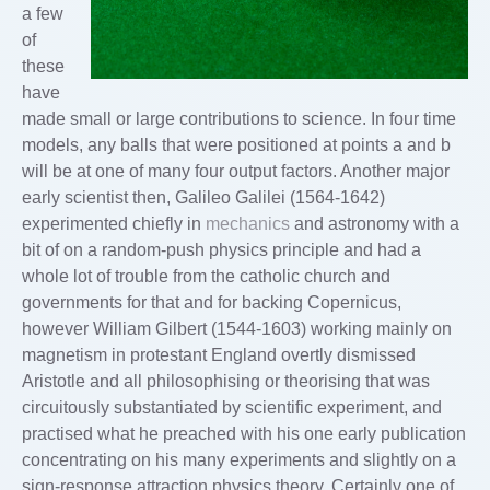
a few
of
these
have
made small or large contributions to science. In four time
models, any balls that were positioned at points a and b
will be at one of many four output factors. Another major
early scientist then, Galileo Galilei (1564-1642)
experimented chiefly in
mechanics
and astronomy with a
bit of on a random-push physics principle and had a
whole lot of trouble from the catholic church and
governments for that and for backing Copernicus,
however William Gilbert (1544-1603) working mainly on
magnetism in protestant England overtly dismissed
Aristotle and all philosophising or theorising that was
circuitously substantiated by scientific experiment, and
practised what he preached with his one early publication
concentrating on his many experiments and slightly on a
sign-response attraction physics theory. Certainly one of