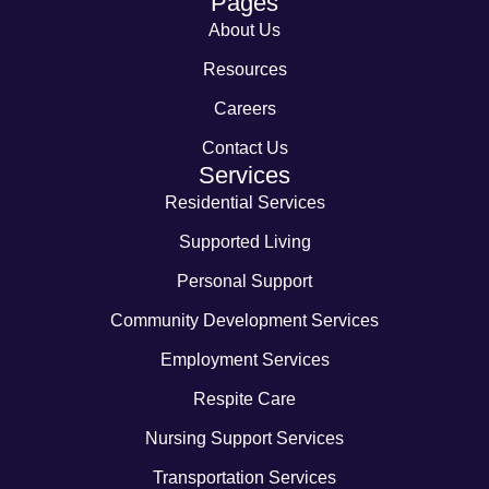
Pages
About Us
Resources
Careers
Contact Us
Services
Residential Services
Supported Living
Personal Support
Community Development Services
Employment Services
Respite Care
Nursing Support Services
Transportation Services