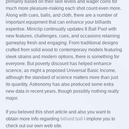
primarily based on their skill levels and wager coins for
much more pleasure-making each shot count even more.
Along with cues, balls, and cloth, there are a number of
important equipment that can enhance your billiards
expertise. Miniclip continually updates 8 Ball Pool with
new features, challenges, cues, and occasions retaining
gameplay fresh and engaging. From traditional designs
crafted from solid wood to contemporary models featuring
sleek strains and modern options, there is something for
everyone. But poverty discount has helped enhance
science, as might a proposed Universal Basic Income,
although the standard of science matters more than just
its quantity. Astronomy has also produced some extra
new data in recent years, though possibly nothing really
major.
If you beloved this short article and also you want to
obtain more info regarding
billiard ball
i implore you to
check out our own web site.