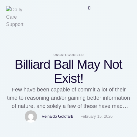
UNCATEGORIZED
Billiard Ball May Not
Exist!
Few have been capable of commit a lot of their
time to reasoning and/or gaining better information
of nature, and solely a few of these have made
small or large contributions to science. In four time
Reinaldo Goldfarb
February 15, 2026
models, any balls that were positioned at points a
and b will be at one of many four output …