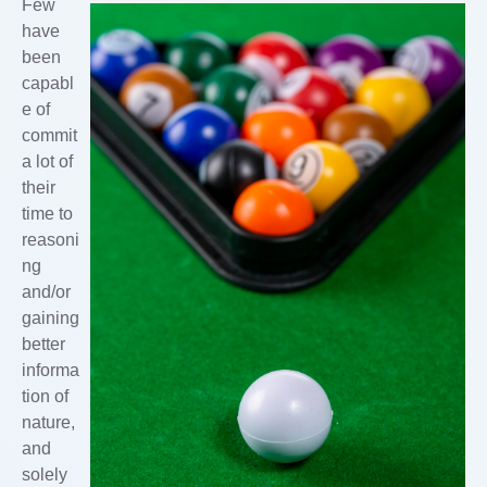
Few
have
been
capabl
e of
commit
a lot of
their
time to
reasoni
ng
and/or
gaining
better
informa
tion of
nature,
and
solely