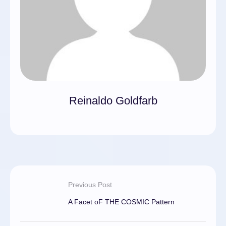
Reinaldo Goldfarb
Previous Post
A Facet oF THE COSMIC Pattern