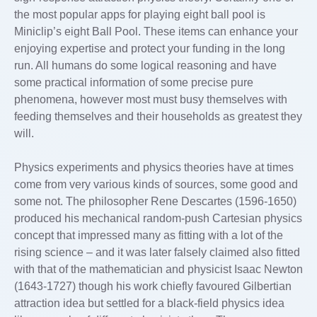
the most popular apps for playing eight ball pool is
Miniclip’s eight Ball Pool. These items can enhance your
enjoying expertise and protect your funding in the long
run. All humans do some logical reasoning and have
some practical information of some precise pure
phenomena, however most must busy themselves with
feeding themselves and their households as greatest they
will.
Physics experiments and physics theories have at times
come from very various kinds of sources, some good and
some not. The philosopher Rene Descartes (1596-1650)
produced his mechanical random-push Cartesian physics
concept that impressed many as fitting with a lot of the
rising science – and it was later falsely claimed also fitted
with that of the mathematician and physicist Isaac Newton
(1643-1727) though his work chiefly favoured Gilbertian
attraction idea but settled for a black-field physics idea