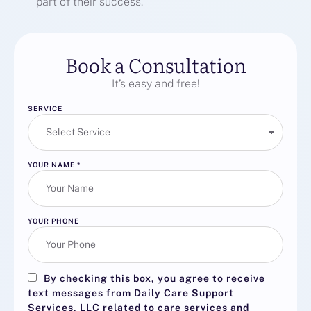
part of their success.
Book a Consultation
It’s easy and free!
SERVICE
YOUR NAME
*
YOUR PHONE
By checking this box, you agree to receive
text messages from Daily Care Support
Services, LLC related to care services and