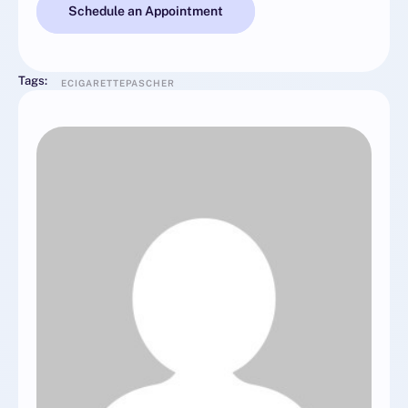
Schedule an Appointment
Tags:
ECIGARETTEPASCHER