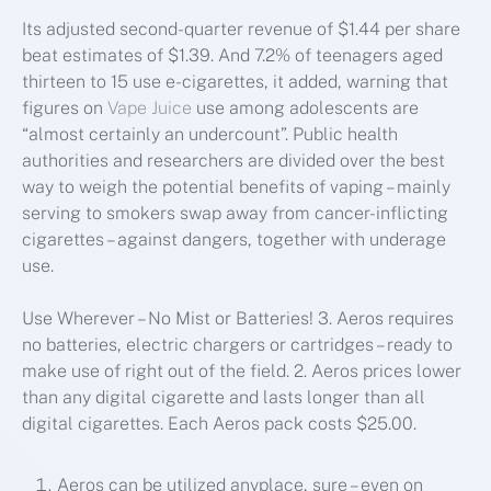
Its adjusted second-quarter revenue of $1.44 per share
beat estimates of $1.39. And 7.2% of teenagers aged
thirteen to 15 use e-cigarettes, it added, warning that
figures on
Vape Juice
use among adolescents are
“almost certainly an undercount”. Public health
authorities and researchers are divided over the best
way to weigh the potential benefits of vaping – mainly
serving to smokers swap away from cancer-inflicting
cigarettes – against dangers, together with underage
use.
Use Wherever – No Mist or Batteries! 3. Aeros requires
no batteries, electric chargers or cartridges – ready to
make use of right out of the field. 2. Aeros prices lower
than any digital cigarette and lasts longer than all
digital cigarettes. Each Aeros pack costs $25.00.
Aeros can be utilized anyplace, sure – even on