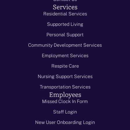
Services
Residential Services
Supported Living
Personal Support
Community Development Services
Employment Services
Respite Care
Nursing Support Services
Transportation Services
Employees
Missed Clock In Form
Staff Login
New User Onboarding Login