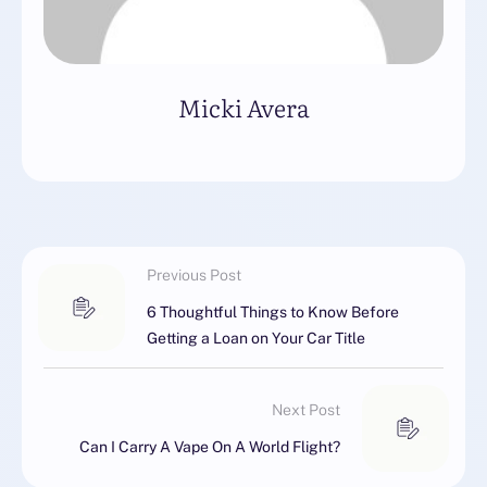
Micki Avera
Previous Post
6 Thoughtful Things to Know Before
Getting a Loan on Your Car Title
Next Post
Can I Carry A Vape On A World Flight?