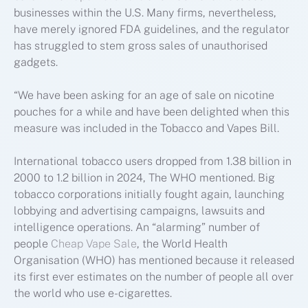
businesses within the U.S. Many firms, nevertheless,
have merely ignored FDA guidelines, and the regulator
has struggled to stem gross sales of unauthorised
gadgets.
“We have been asking for an age of sale on nicotine
pouches for a while and have been delighted when this
measure was included in the Tobacco and Vapes Bill.
International tobacco users dropped from 1.38 billion in
2000 to 1.2 billion in 2024, The WHO mentioned. Big
tobacco corporations initially fought again, launching
lobbying and advertising campaigns, lawsuits and
intelligence operations. An “alarming” number of
people
Cheap Vape Sale
, the World Health
Organisation (WHO) has mentioned because it released
its first ever estimates on the number of people all over
the world who use e-cigarettes.