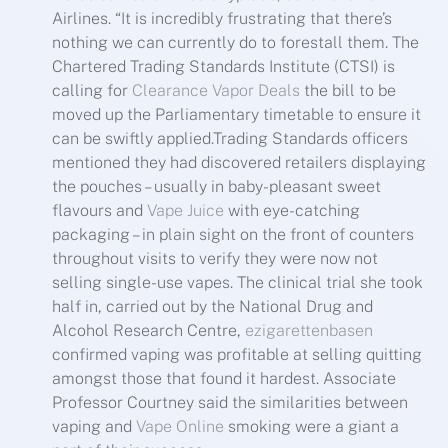
Airlines. “It is incredibly frustrating that there’s
nothing we can currently do to forestall them. The
Chartered Trading Standards Institute (CTSI) is
calling for
Clearance Vapor Deals
the bill to be
moved up the Parliamentary timetable to ensure it
can be swiftly applied.Trading Standards officers
mentioned they had discovered retailers displaying
the pouches – usually in baby-pleasant sweet
flavours and
Vape Juice
with eye-catching
packaging – in plain sight on the front of counters
throughout visits to verify they were now not
selling single-use vapes. The clinical trial she took
half in, carried out by the National Drug and
Alcohol Research Centre,
ezigarettenbasen
confirmed vaping was profitable at selling quitting
amongst those that found it hardest. Associate
Professor Courtney said the similarities between
vaping and
Vape Online
smoking were a giant a