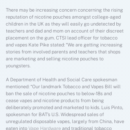
There may be increasing concern concerning the rising
reputation of nicotine pouches amongst college-aged
children in the UK as they will easily go undetected by
teachers and dad and mom on account of their discreet
placement on the gum. CTSI lead officer for tobacco
and vapes Kate Pike stated: “We are getting increasing
stories from involved parents and teachers that shops
are marketing and selling nicotine pouches to
youngsters.
A Department of Health and Social Care spokesman
mentioned: “Our landmark Tobacco and Vapes Bill will
ban the sale of nicotine pouches to below-18s and
cease vapes and nicotine products from being
deliberately promoted and marketed to kids. Luis Pinto,
spokesman for BAT’s U.S. Widespread sales of
unregulated disposable vapes, largely from China, have
eaten into
Vape Hardware
and traditional tobacco