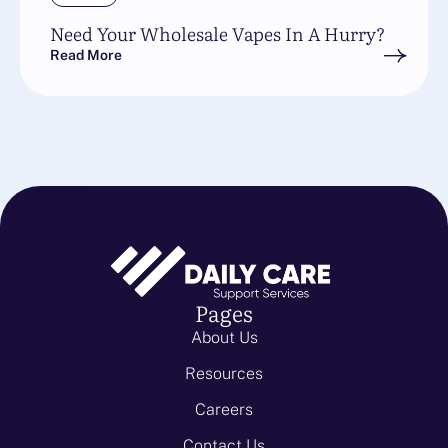
Need Your Wholesale Vapes In A Hurry?
Read More
Pages
About Us
Resources
Careers
Contact Us