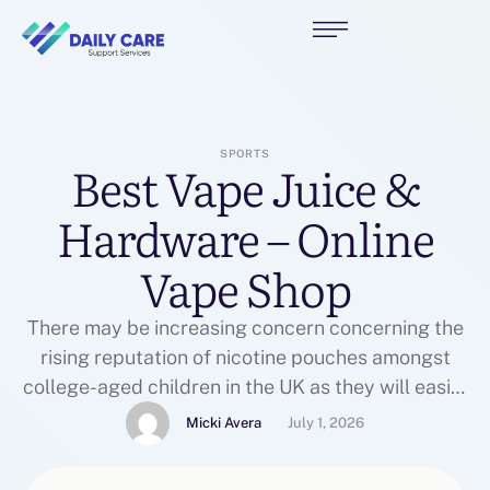
SPORTS
Best Vape Juice &
Hardware – Online
Vape Shop
There may be increasing concern concerning the
rising reputation of nicotine pouches amongst
college-aged children in the UK as they will easily
go undetected by teachers and dad and mom on
Micki Avera
July 1, 2026
account of their discreet placement on the gum.
CTSI lead officer for tobacco and vapes Kate Pike