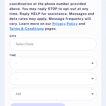
coordination at the phone number provided
above. You may reply
STOP
to opt-out at any
time. Reply
HELP
for assistance. Messages and
data rates may apply. Message frequency will
vary. Learn more on our
Privacy Policy
and
Terms & Conditions
pages.
DATE
TIME