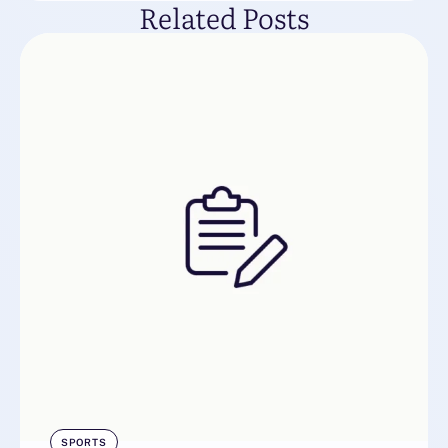
Related Posts
SPORTS