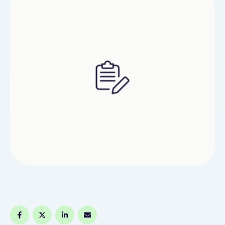
stated: "We are getting increasing stories from …