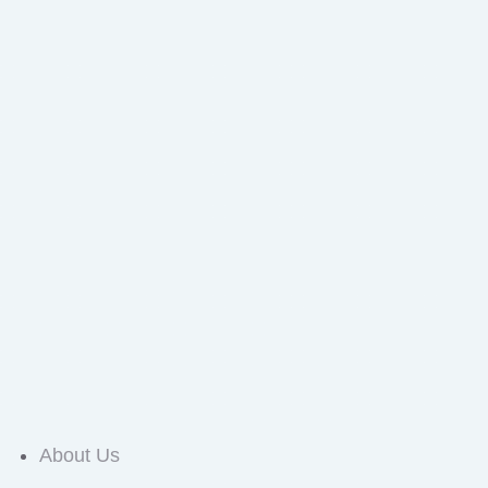
About Us