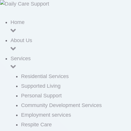
Home
About Us
Services
Residential Services
Supported Living
Personal Support
Community Development Services
Employment services
Respite Care