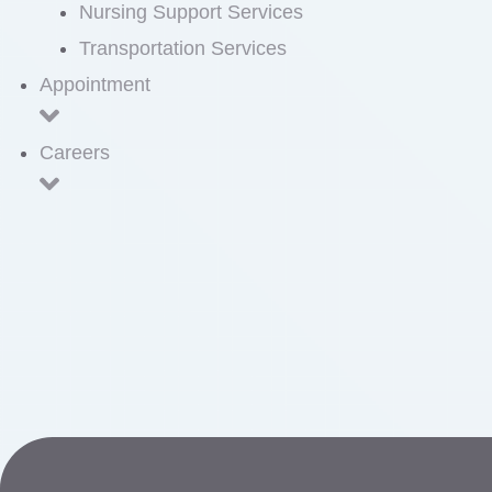
Nursing Support Services
Transportation Services
Appointment
Careers