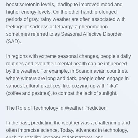
boost serotonin levels, leading to improved mood and
higher energy levels. On the other hand, prolonged
periods of gray, rainy weather are often associated with
feelings of sadness or lethargy, a phenomenon
sometimes referred to as Seasonal Affective Disorder
(SAD).
In regions with extreme seasonal changes, people’s daily
routines and even their mental health can be influenced
by the weather. For example, in Scandinavian countries,
where winters are long and dark, people often engage in
various cultural practices, like cozying up with “fika”
(coffee and pastries), to combat the lack of sunlight.
The Role of Technology in Weather Prediction
In the past, predicting the weather was a challenging and
often imprecise science. Today, advances in technology,
such as satellite imagery, radar systems, and