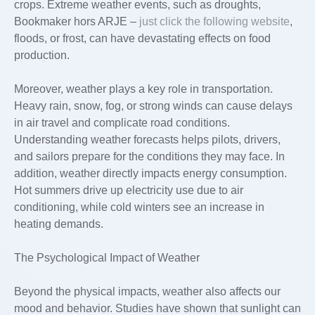
crops. Extreme weather events, such as droughts,
Bookmaker hors ARJE –
just click the following website
,
floods, or frost, can have devastating effects on food
production.
Moreover, weather plays a key role in transportation.
Heavy rain, snow, fog, or strong winds can cause delays
in air travel and complicate road conditions.
Understanding weather forecasts helps pilots, drivers,
and sailors prepare for the conditions they may face. In
addition, weather directly impacts energy consumption.
Hot summers drive up electricity use due to air
conditioning, while cold winters see an increase in
heating demands.
The Psychological Impact of Weather
Beyond the physical impacts, weather also affects our
mood and behavior. Studies have shown that sunlight can