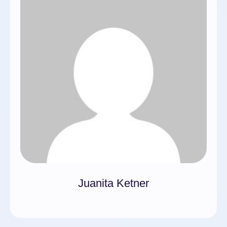
Juanita Ketner