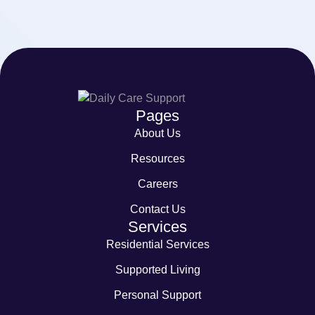
Pages
About Us
Resources
Careers
Contact Us
Services
Residential Services
Supported Living
Personal Support