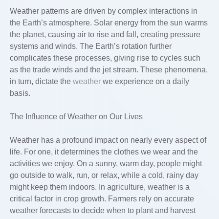
Weather patterns are driven by complex interactions in
the Earth’s atmosphere. Solar energy from the sun warms
the planet, causing air to rise and fall, creating pressure
systems and winds. The Earth’s rotation further
complicates these processes, giving rise to cycles such
as the trade winds and the jet stream. These phenomena,
in turn, dictate the
weather
we experience on a daily
basis.
The Influence of Weather on Our Lives
Weather has a profound impact on nearly every aspect of
life. For one, it determines the clothes we wear and the
activities we enjoy. On a sunny, warm day, people might
go outside to walk, run, or relax, while a cold, rainy day
might keep them indoors. In agriculture, weather is a
critical factor in crop growth. Farmers rely on accurate
weather forecasts to decide when to plant and harvest