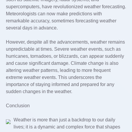
supercomputers, have revolutionized weather forecasting.
Meteorologists can now make predictions with
remarkable accuracy, sometimes forecasting weather
several days in advance.
However, despite all the advancements, weather remains
unpredictable at times. Severe weather events, such as
hurricanes, tornadoes, or blizzards, can appear suddenly
and cause significant damage. Climate change is also
altering weather patterns, leading to more frequent
extreme weather events. This underscores the
importance of staying informed and prepared for any
sudden changes in the weather.
Conclusion
Weather is more than just a backdrop to our daily
lives; it is a dynamic and complex force that shapes