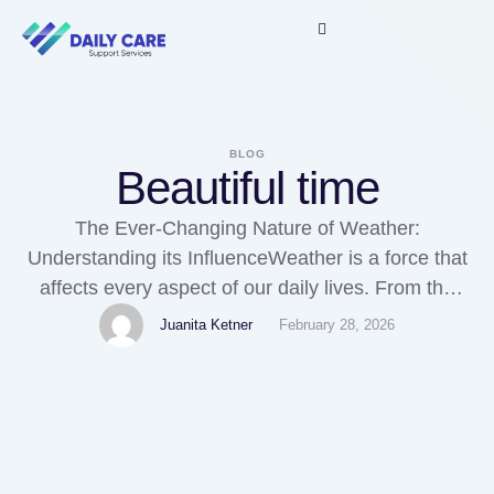
BLOG
Beautiful time
The Ever-Changing Nature of Weather:
Understanding its InfluenceWeather is a force that
affects every aspect of our daily lives. From the
warmth of the sun to the chill of a winter storm, it
Juanita Ketner
February 28, 2026
governs our actions, our plans, and even our
moods. It is an ever-changing force that shapes
the world around us, and understanding …