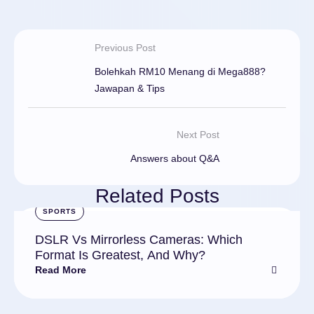
Previous Post
Bolehkah RM10 Menang di Mega888?
Jawapan & Tips
Next Post
Answers about Q&A
Related Posts
SPORTS
DSLR Vs Mirrorless Cameras: Which
Format Is Greatest, And Why?
Read More