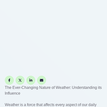
The Ever-Changing Nature of Weather: Understanding its
Influence
Weather is a force that affects every aspect of our daily