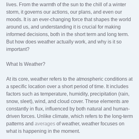
lives. From the warmth of the sun to the chill of a winter
storm, it governs our actions, our plans, and even our
moods. It is an ever-changing force that shapes the world
around us, and understanding it is crucial for making
informed decisions, both in the short term and long term.
But how does weather actually work, and why is it so
important?
What Is Weather?
At its core, weather refers to the atmospheric conditions at
a specific location over a short period of time. It includes
factors such as temperature, humidity, precipitation (rain,
snow, sleet), wind, and cloud cover. These elements are
constantly in flux, influenced by both natural and human-
driven forces. Unlike climate, which refers to the long-term
patterns and
averages
of weather, weather focuses on
what is happening in the moment.