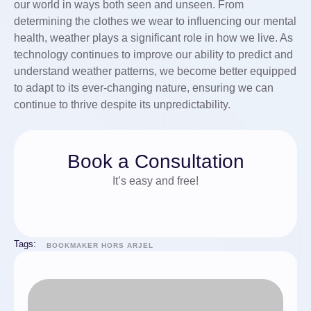
our world in ways both seen and unseen. From
determining the clothes we wear to influencing our mental
health, weather plays a significant role in how we live. As
technology continues to improve our ability to predict and
understand weather patterns, we become better equipped
to adapt to its ever-changing nature, ensuring we can
continue to thrive despite its unpredictability.
Book a Consultation
It’s easy and free!
Tags:
BOOKMAKER HORS ARJEL