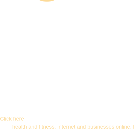
Click here
health and fitness, internet and businesses online,