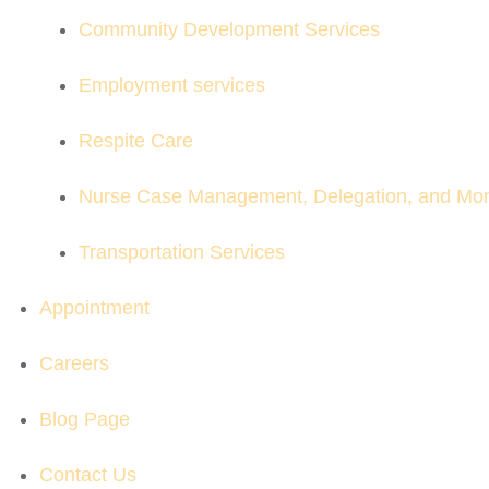
Community Development Services
Employment services
Respite Care
Nurse Case Management, Delegation, and Mon
Transportation Services
Appointment
Careers
Blog Page
Contact Us