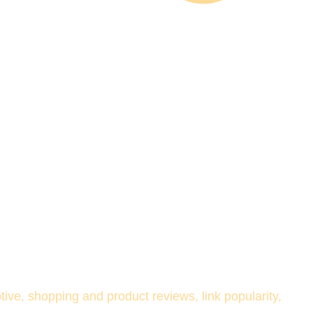
ve, shopping and product reviews, link popularity, 