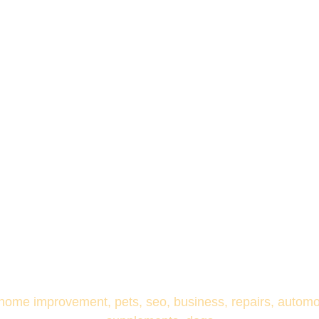
 home improvement, pets, seo, business, repairs, automoti