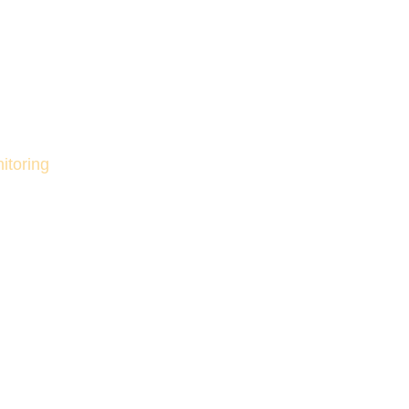
itoring