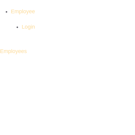
Employee
Login
Employees