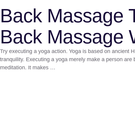
Back Massage T
Back Massage W
Try executing a yoga action. Yoga is based on ancient Hin
tranquility. Executing a yoga merely make a person are b
meditation. It makes …