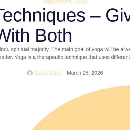
supplements, dogs
echniques – Giv
ith Both
du spiritual majority. The main goal of yoga will be alwa
etter. Yoga is a therapeutic technique that uses differen
Eddie Edler
March 25, 2026