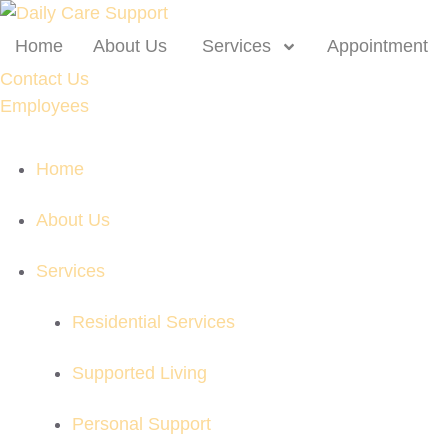
Home
About Us
Services
Appointment
Contact Us
Employees
Home
About Us
Services
Residential Services
Supported Living
Personal Support