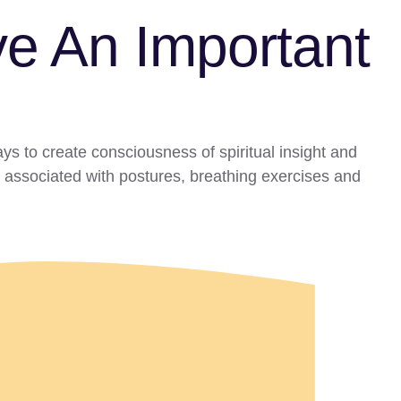
e An Important
ys to create consciousness of spiritual insight and
t associated with postures, breathing exercises and