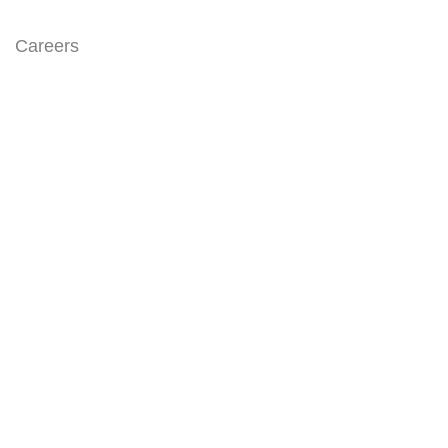
Careers