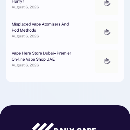
Hurry?
August 6, 2026
Misplaced Vape Atomizers And
Pod Methods
August 6, 2026
Vape Here Store Dubai – Premier
On-line Vape Shop UAE
August 6, 2026