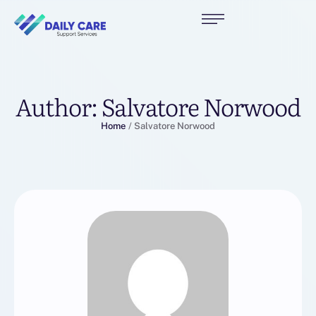
Author:
Salvatore Norwood
Home
/
Salvatore Norwood