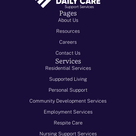
Pages
About Us
Resources
Careers
Contact Us
Services
Residential Services
Supported Living
Personal Support
Community Development Services
Employment Services
Respite Care
Nursing Support Services