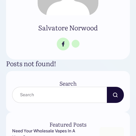
Salvatore Norwood
Posts not found!
Search
Featured Posts
Need Your Wholesale Vapes In A