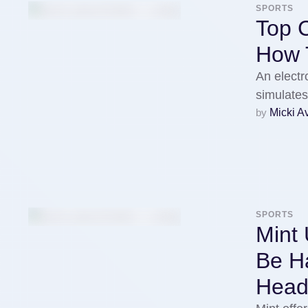
SPORTS
Top 
How T
An electr
simulate
by 
Micki A
SPORTS
Mint 
Be H
Head 