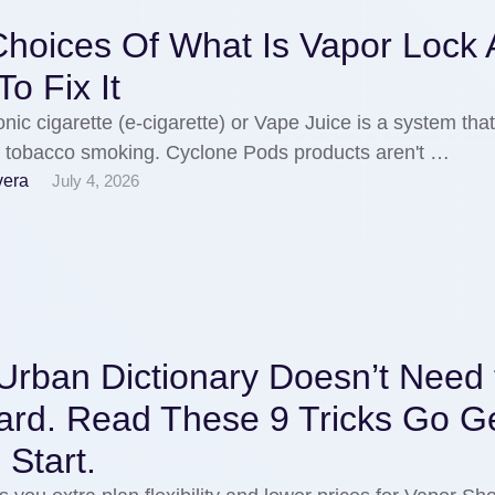
Choices Of What Is Vapor Lock
o Fix It
onic cigarette (e-cigarette) or Vape Juice is a system tha
s tobacco smoking. Cyclone Pods products aren't …
vera
July 4, 2026
Urban Dictionary Doesn’t Need 
ard. Read These 9 Tricks Go Ge
Start.