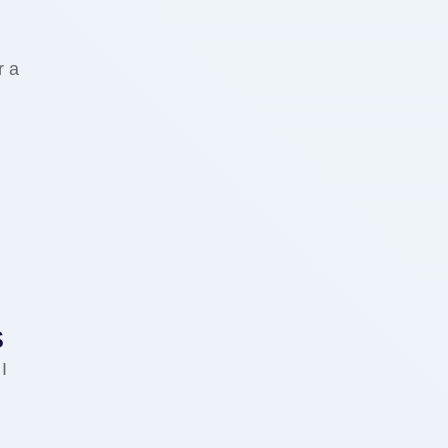
r a
s
I