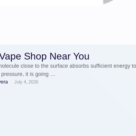
 Vape Shop Near You
lecule close to the surface absorbs sufficient energy t
 pressure, it is going …
vera
July 4, 2026