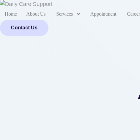
Home
About Us
Services
Appointment
Career
Contact Us