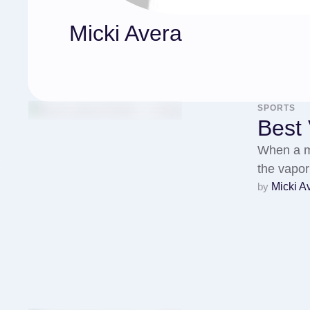
Micki Avera
SPORTS
Best
When a mo
the vapor
by 
Micki A