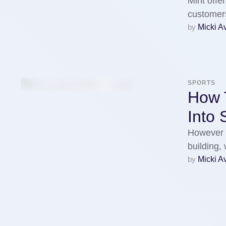
Mint offer
customers
by 
Micki A
SPORTS
How T
Into
However 
building,
by 
Micki A