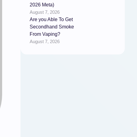
2026 Meta)
August 7, 2026
Are you Able To Get
Secondhand Smoke
From Vaping?
August 7, 2026