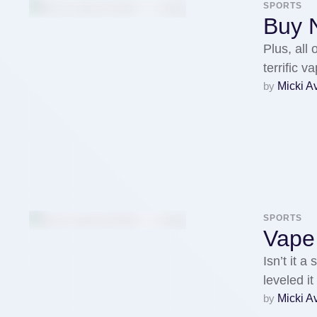
SPORTS
Buy N
Plus, all
terrific 
by 
Micki A
SPORTS
Vape 
Isn’t it 
leveled i
by 
Micki A