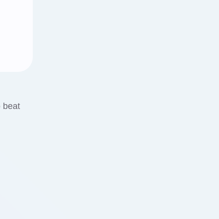
o beat