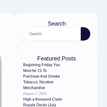
Search
Featured Posts
Beginning Friday You
Must be 21 To
Purchase And Smoke
Tobacco, Nicotine
Merchandise
August 7, 2026
High a thousand Clash
Royale Decks (July