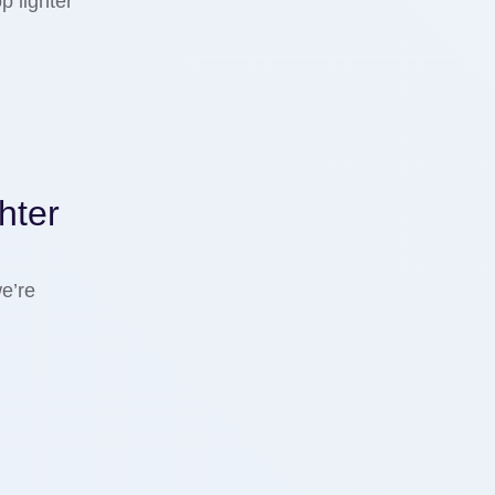
p lighter
hter
e’re