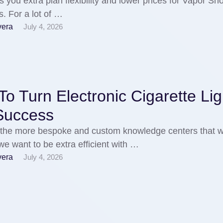
s you extra plan flexibility and lower prices for Vapor Sho
. For a lot of …
vera
July 4, 2026
o Turn Electronic Cigarette Lig
 Success
the more bespoke and custom knowledge centers that w
 we want to be extra efficient with …
vera
July 4, 2026