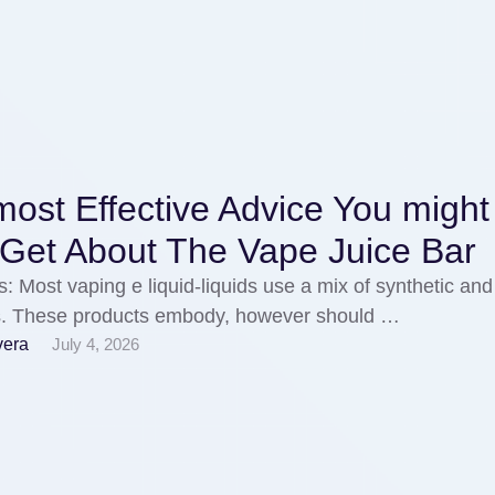
ost Effective Advice You might
 Get About The Vape Juice Bar
s: Most vaping e liquid-liquids use a mix of synthetic and
gs. These products embody, however should …
vera
July 4, 2026