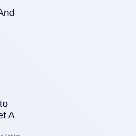
 And
t
to
t A