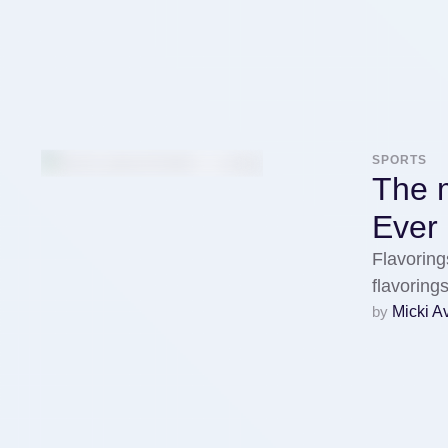
SPORTS
The m
Ever
Flavoring
flavorin
by 
Micki A