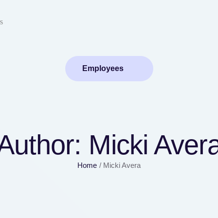
s
Employees
Author:
Micki Aver
Home
/
Micki Avera