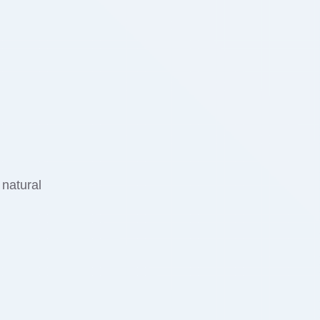
 natural