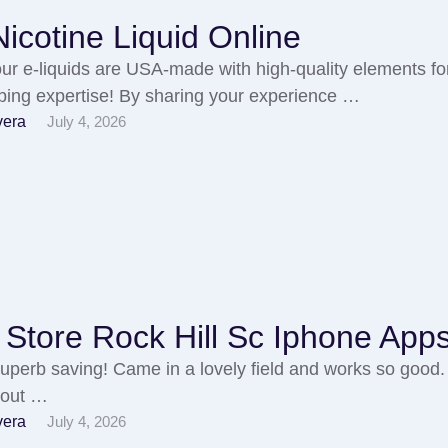
icotine Liquid Online
 our e-liquids are USA-made with high-quality elements fo
vaping expertise! By sharing your experience …
vera
July 4, 2026
Store Rock Hill Sc Iphone App
a superb saving! Came in a lovely field and works so good. 
t out …
vera
July 4, 2026