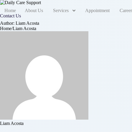
Home
About Us
Services
Appointment
Career
Contact Us
Author:
Liam Acosta
Home
/
Liam Acosta
Liam Acosta