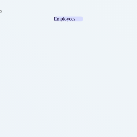
s
Employees