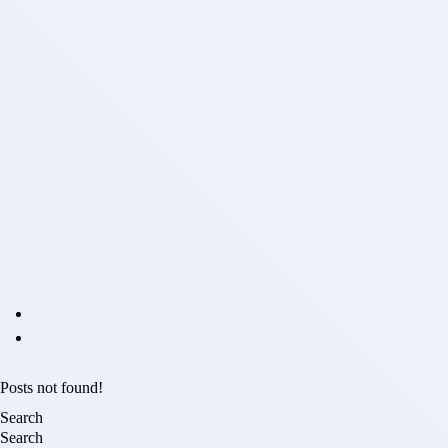
Posts not found!
Search