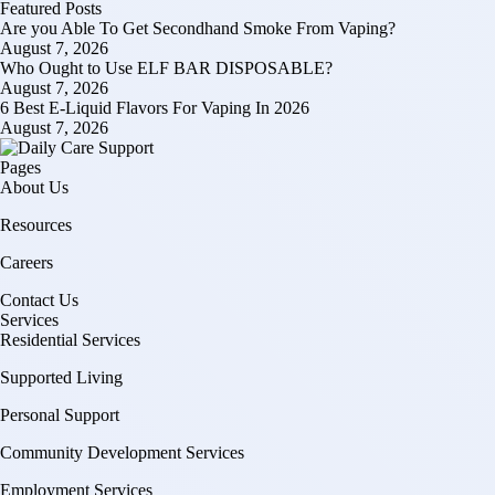
Featured Posts
Are you Able To Get Secondhand Smoke From Vaping?
August 7, 2026
Who Ought to Use ELF BAR DISPOSABLE?
August 7, 2026
6 Best E-Liquid Flavors For Vaping In 2026
August 7, 2026
Pages
About Us
Resources
Careers
Contact Us
Services
Residential Services
Supported Living
Personal Support
Community Development Services
Employment Services