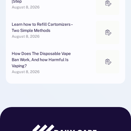
[Step
August 8, 2026
Learn how to Refill Cartomizers –
Two Simple Methods
August 8, 2026
How Does The Disposable Vape
Ban Work, And how Harmful Is
Vaping?
August 8, 2026