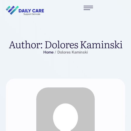
Author:
Dolores Kaminski
Home
/
Dolores Kaminski