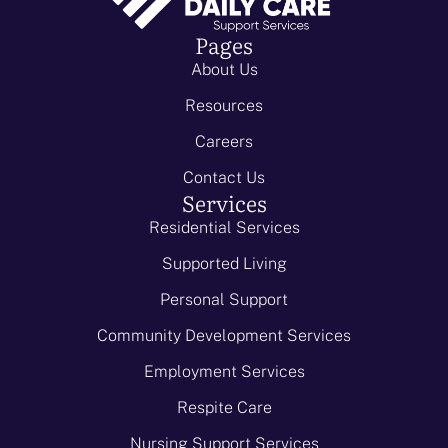
Pages
About Us
Resources
Careers
Contact Us
Services
Residential Services
Supported Living
Personal Support
Community Development Services
Employment Services
Respite Care
Nursing Support Services