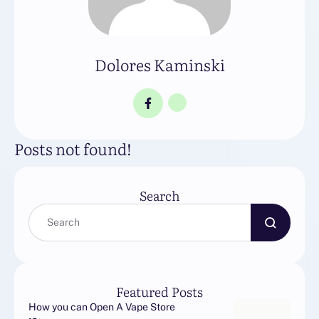
Dolores Kaminski
Posts not found!
Search
Featured Posts
How you can Open A Vape Store