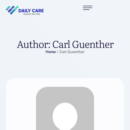
Author:
Carl Guenther
Home
/
Carl Guenther