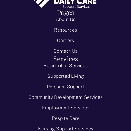
Pages
About Us
Resources
Careers
Contact Us
Services
Residential Services
Supported Living
Personal Support
Community Development Services
Employment Services
Respite Care
Nursing Support Services