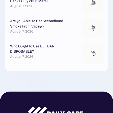
Decks (July 2026 Meta)
August 7, 2026
Are you Able To Get Secondhand
Smoke From Vaping?
August 7, 2026
Who Ought to Use ELF BAR
DISPOSABLE?
August 7, 2026