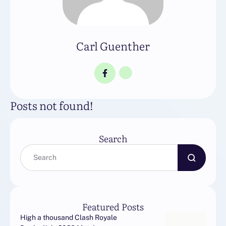
Carl Guenther
Posts not found!
Search
Featured Posts
High a thousand Clash Royale