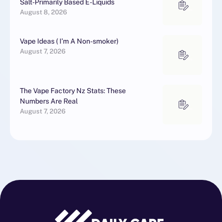
Salt-Primarily Based E-Liquids
August 8, 2026
Vape Ideas ( I’m A Non-smoker)
August 7, 2026
The Vape Factory Nz Stats: These
Numbers Are Real
August 7, 2026