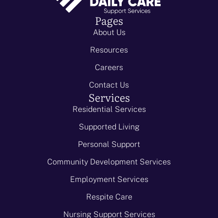
Pages
About Us
Resources
Careers
Contact Us
Services
Residential Services
Supported Living
Personal Support
Community Development Services
Employment Services
Respite Care
Nursing Support Services