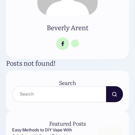
Beverly Arent
Posts not found!
Search
Featured Posts
Easy Methods to DIY Vape With