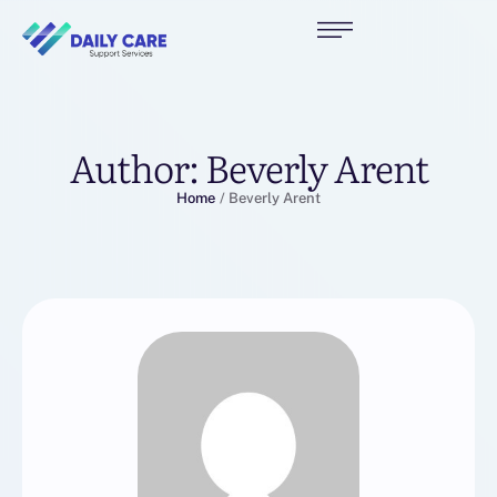
Author:
Beverly Arent
Home
/
Beverly Arent