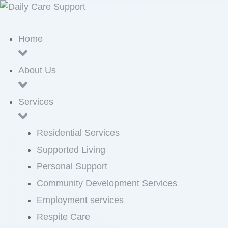
Home
About Us
Services
Residential Services
Supported Living
Personal Support
Community Development Services
Employment services
Respite Care