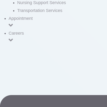
Nursing Support Services
Transportation Services
Appointment
Careers