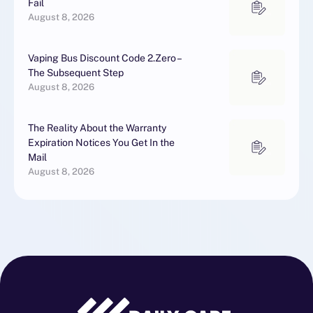
Fail
August 8, 2026
Vaping Bus Discount Code 2.Zero –
The Subsequent Step
August 8, 2026
The Reality About the Warranty
Expiration Notices You Get In the
Mail
August 8, 2026