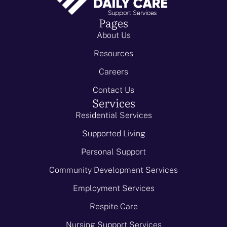
Pages
About Us
Resources
Careers
Contact Us
Services
Residential Services
Supported Living
Personal Support
Community Development Services
Employment Services
Respite Care
Nursing Support Services