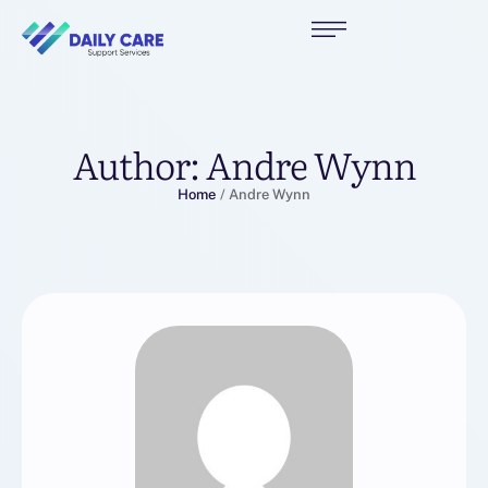
Author:
Andre Wynn
Home
/
Andre Wynn