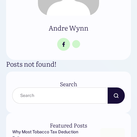
Andre Wynn
Posts not found!
Search
Featured Posts
Why Most Tobacco Tax Deduction