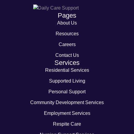
Pages
About Us
Resources
Careers
Contact Us
Services
Residential Services
Supported Living
Personal Support
Community Development Services
Employment Services
Respite Care