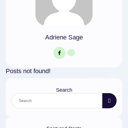
Adriene Sage
Posts not found!
Search