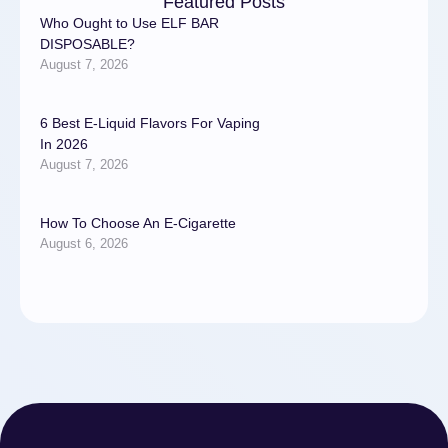
Featured Posts
Who Ought to Use ELF BAR
DISPOSABLE?
August 7, 2026
6 Best E-Liquid Flavors For Vaping
In 2026
August 7, 2026
How To Choose An E-Cigarette
August 6, 2026