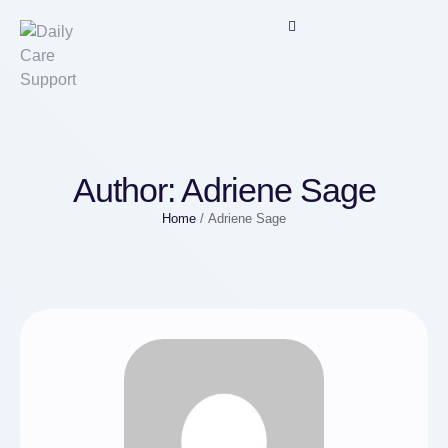
Author:
Adriene Sage
Home
/
Adriene Sage