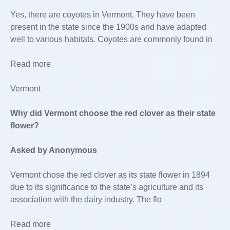
Yes, there are coyotes in Vermont. They have been
present in the state since the 1900s and have adapted
well to various habitats. Coyotes are commonly found in
Read more
Vermont
Why did Vermont choose the red clover as their state
flower?
Asked by Anonymous
Vermont chose the red clover as its state flower in 1894
due to its significance to the state’s agriculture and its
association with the dairy industry. The flo
Read more