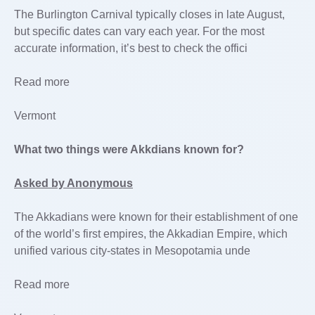
The Burlington Carnival typically closes in late August,
but specific dates can vary each year. For the most
accurate information, it’s best to check the offici
Read more
Vermont
What two things were Akkdians known for?
Asked by Anonymous
The Akkadians were known for their establishment of one
of the world’s first empires, the Akkadian Empire, which
unified various city-states in Mesopotamia unde
Read more