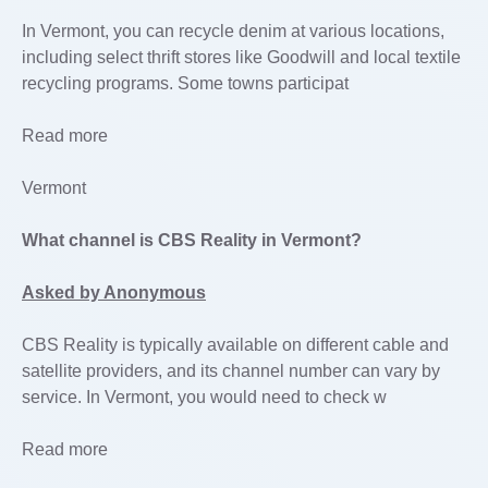
In Vermont, you can recycle denim at various locations,
including select thrift stores like Goodwill and local textile
recycling programs. Some towns participat
Read more
Vermont
What channel is CBS Reality in Vermont?
Asked by Anonymous
CBS Reality is typically available on different cable and
satellite providers, and its channel number can vary by
service. In Vermont, you would need to check w
Read more