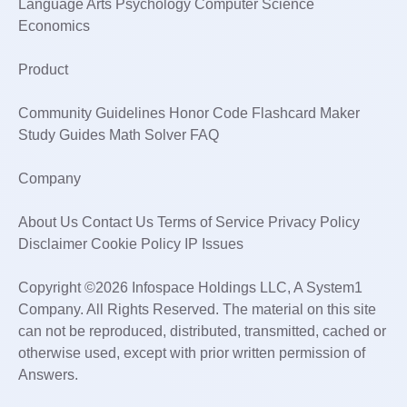
Language Arts Psychology Computer Science
Economics
Product
Community Guidelines Honor Code Flashcard Maker
Study Guides Math Solver FAQ
Company
About Us Contact Us Terms of Service Privacy Policy
Disclaimer Cookie Policy IP Issues
Copyright ©2026 Infospace Holdings LLC, A System1
Company. All Rights Reserved. The material on this site
can not be reproduced, distributed, transmitted, cached or
otherwise used, except with prior written permission of
Answers.