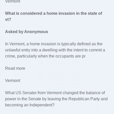
Vermont
What is considered a home invasion in the state of
vt?
Asked by Anonymous
In Vermont, a home invasion is typically defined as the
unlawful entry into a dwelling with the intent to commit a
crime, particularly when the occupants are pr
Read more
Vermont
What US Senator from Vermont changed the balance of
power in the Senate by leaving the Republican Party and
becoming an Independent?