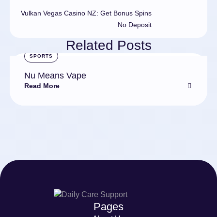
Vulkan Vegas Casino NZ: Get Bonus Spins
No Deposit
Related Posts
SPORTS
Nu Means Vape
Read More
Pages