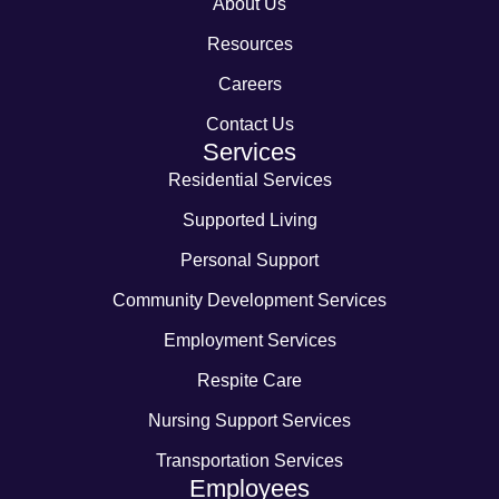
About Us
Resources
Careers
Contact Us
Services
Residential Services
Supported Living
Personal Support
Community Development Services
Employment Services
Respite Care
Nursing Support Services
Transportation Services
Employees