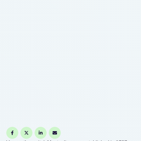
signature guarantee at various financial
institutions, including banks and credit unions. It's
advisable …