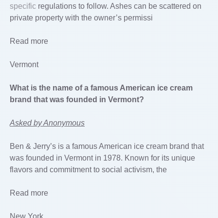
specific
regulations to follow. Ashes can be scattered on
private property with the owner’s permissi
Read more
Vermont
What is the name of a famous American ice cream
brand that was founded in Vermont?
Asked by Anonymous
Ben & Jerry’s is a famous American ice cream brand that
was founded in Vermont in 1978. Known for its unique
flavors and commitment to social activism, the
Read more
New York