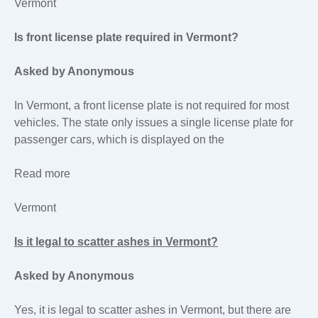
Vermont
Is front license plate required in Vermont?
Asked by Anonymous
In Vermont, a front license plate is not required for most
vehicles. The state only issues a single license plate for
passenger cars, which is displayed on the
Read more
Vermont
Is it legal to scatter ashes in Vermont?
Asked by Anonymous
Yes, it is legal to scatter ashes in Vermont, but there are