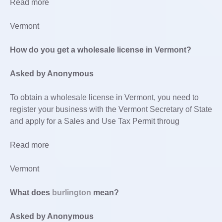
Read more
Vermont
How do you get a wholesale license in Vermont?
Asked by Anonymous
To obtain a wholesale license in Vermont, you need to
register your business with the Vermont Secretary of State
and apply for a Sales and Use Tax Permit throug
Read more
Vermont
What does
burlington
mean?
Asked by Anonymous