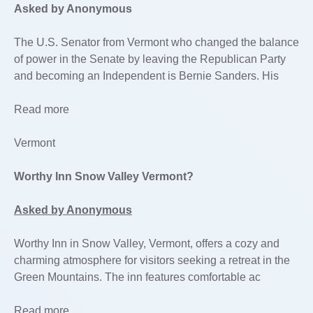
Asked by Anonymous
The U.S. Senator from Vermont who changed the balance
of power in the Senate by leaving the Republican Party
and becoming an Independent is Bernie Sanders. His
Read more
Vermont
Worthy Inn Snow Valley Vermont?
Asked by Anonymous
Worthy Inn in Snow Valley, Vermont, offers a cozy and
charming atmosphere for visitors seeking a retreat in the
Green Mountains. The inn features comfortable ac
Read more