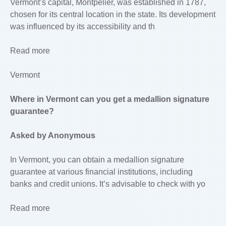
Vermont’s capital, Montpelier, was established in 1787,
chosen for its central location in the state. Its development
was influenced by its accessibility and th
Read more
Vermont
Where in Vermont can you get a medallion signature
guarantee?
Asked by Anonymous
In Vermont, you can obtain a medallion signature
guarantee at various financial institutions, including
banks and credit unions. It’s advisable to check with yo
Read more