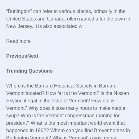
“Burlington” can refer to various places, primarily in the
United States and Canada, often named after the town in
New Jersey. It is also associated w
Read more
PreviousNext
Trending Questions
Where is the Barnard Historical Society in Barnard
Vermont located? How far is it to Vermont? Is the Nissan
Skyline illegal in the state of Vermont? How old is
Vermont? Why does it take many hours to make maple
syup? Who is the Vermont congressman running for
president? What is the most important world event that
happened in 1962? Where can you find Breyer horses in
Burlington Vermont? Who is Vermont’s most recent