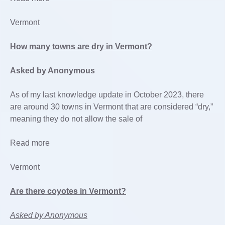
Vermont
How many towns are dry in Vermont?
Asked by Anonymous
As of my last knowledge update in October 2023, there
are around 30 towns in Vermont that are considered “dry,”
meaning they do not allow the sale of
Read more
Vermont
Are there coyotes in Vermont?
Asked by Anonymous