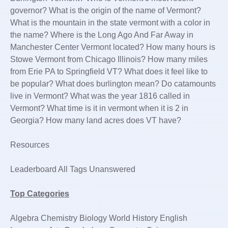
governor? What is the origin of the name of Vermont?
What is the mountain in the state vermont with a color in
the name? Where is the Long Ago And Far Away in
Manchester Center Vermont located? How many hours is
Stowe Vermont from Chicago Illinois? How many miles
from Erie PA to Springfield VT? What does it feel like to
be popular? What does burlington mean? Do catamounts
live in Vermont? What was the year 1816 called in
Vermont? What time is it in vermont when it is 2 in
Georgia? How many land acres does VT have?
Resources
Leaderboard All Tags Unanswered
Top Categories
Algebra Chemistry Biology World History English