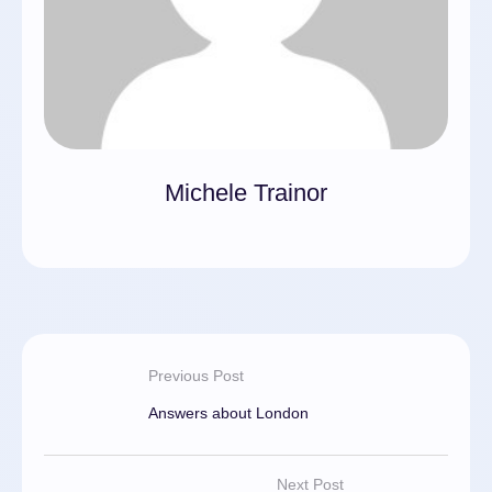
Michele Trainor
Previous Post
Answers about London
Next Post