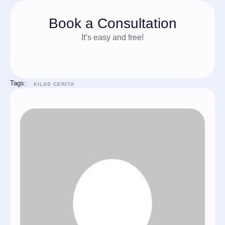
Book a Consultation
It’s easy and free!
Tags:
KILAS CERITA