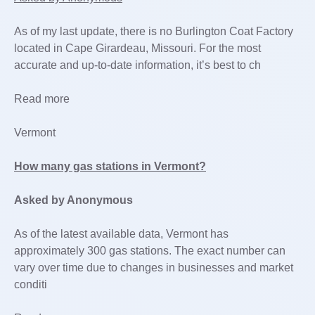
As of my last update, there is no Burlington Coat Factory
located in Cape Girardeau, Missouri. For the most
accurate and up-to-date information, it’s best to ch
Read more
Vermont
How many gas stations in Vermont?
Asked by Anonymous
As of the latest available data, Vermont has
approximately 300 gas stations. The exact number can
vary over time due to changes in businesses and market
conditi