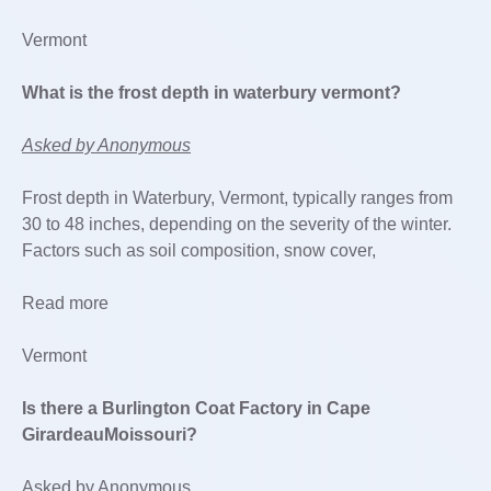
Vermont
What is the frost depth in waterbury vermont?
Asked by Anonymous
Frost depth in Waterbury, Vermont, typically ranges from
30 to 48 inches, depending on the severity of the winter.
Factors such as soil composition, snow cover,
Read more
Vermont
Is there a Burlington Coat Factory in Cape
GirardeauMoissouri?
Asked by Anonymous