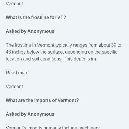
Vermont
What is the frostline for VT?
Asked by Anonymous
The frostline in Vermont typically ranges from about 30 to
48 inches below the surface, depending on the specific
location and soil conditions. This depth is im
Read more
Vermont
What are the imports of Vermont?
Asked by Anonymous
Vermont’s imports primarily include machinery,