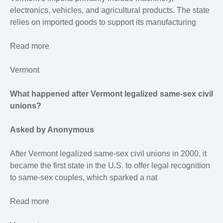
electronics, vehicles, and agricultural products. The state
relies on imported goods to support its manufacturing
Read more
Vermont
What happened after Vermont legalized same-sex civil
unions?
Asked by Anonymous
After Vermont legalized same-sex civil unions in 2000, it
became the first state in the U.S. to offer legal recognition
to same-sex couples, which sparked a nat
Read more