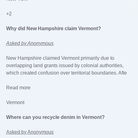
+2
Why did New Hampshire claim Vermont?
Asked by Anonymous
New Hampshire claimed Vermont primarily due to
overlapping land grants issued by colonial authorities,
which created confusion over territorial boundaries. Afte
Read more
Vermont
Where can you recycle denim in Vermont?
Asked by Anonymous