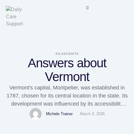
KILASCERITA
Answers about
Vermont
Vermont's capital, Montpelier, was established in
1787, chosen for its central location in the state. Its
development was influenced by its accessibility
and thRead moreVermontWhere in Vermont can
Michele Trainor
March 3, 2026
you get a medallion signature guarantee?Asked by
AnonymousIn Vermont, you can obtain a medallion