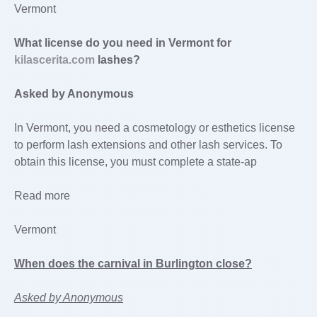
Vermont
What license do you need in Vermont for
kilascerita.com
lashes?
Asked by Anonymous
In Vermont, you need a cosmetology or esthetics license
to perform lash extensions and other lash services. To
obtain this license, you must complete a state-ap
Read more
Vermont
When does the carnival in Burlington close?
Asked by Anonymous