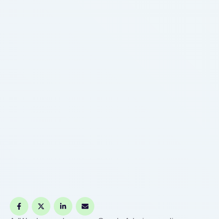
the SERPs? Join Xntrova Technologies and grow
your business online. This company offers …