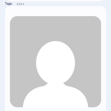
Tags:
XNXX