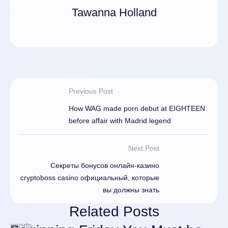
Tawanna Holland
Previous Post
How WAG made porn debut at EIGHTEEN
before affair with Madrid legend
Next Post
Секреты бонусов онлайн-казино
cryptoboss casino официальный, которые
вы должны знать
Related Posts
sports