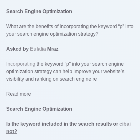
Search Engine Optimization
What are the benefits of incorporating the keyword “p” into
your search engine optimization strategy?
Asked by
Eulalia
Mraz
Incorporating
the keyword “p” into your search engine
optimization strategy can help improve your website’s
visibility and ranking on search engine re
Read more
Search Engine Optimization
Is the keyword included in the search results or
cibai
not?