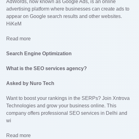
AdWords, now known as Google Ads, is an online
advertising platform where businesses can create ads to
appear on Google search results and other websites.
HiKeM
Read more
Search Engine Optimization
What is the SEO services agency?
Asked by Nuro Tech
Want to boost your rankings in the SERPs? Join Xntrova
Technologies and grow your business online. This
company offers professional SEO services in Delhi and
wi
Read more