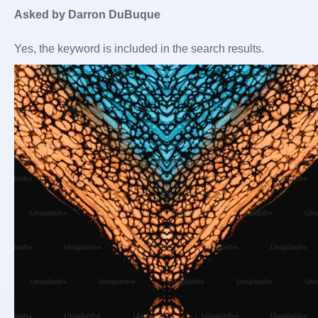
Asked by Darron DuBuque
Yes, the keyword is included in the search results.