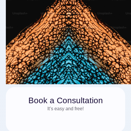
Book a Consultation
It’s easy and free!