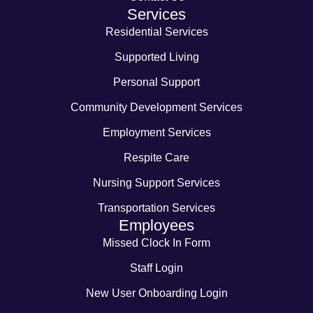
Services
Residential Services
Supported Living
Personal Support
Community Development Services
Employment Services
Respite Care
Nursing Support Services
Transportation Services
Employees
Missed Clock In Form
Staff Login
New User Onboarding Login