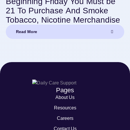
Beginning Friday You Must be
21 To Purchase And Smoke
Tobacco, Nicotine Merchandise
Read More
Pages
About Us
Resources
Careers
Contact Us