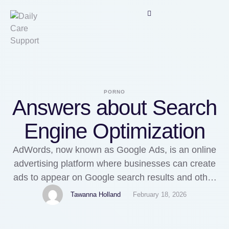
PORNO
Answers about Search
Engine Optimization
AdWords, now known as Google Ads, is an online
advertising platform where businesses can create
ads to appear on Google search results and other
websites. HiKeMRead moreSearch Engine
Tawanna Holland
February 18, 2026
OptimizationWhat is the SEO services agency?
Asked by Nuro TechWant to boost your rankings in