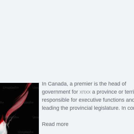
In Canada, a premier is the head of
government for
xnxx
a province or terri
responsible for executive functions an
leading the provincial legislature. In co
Read more