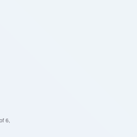
of 6,