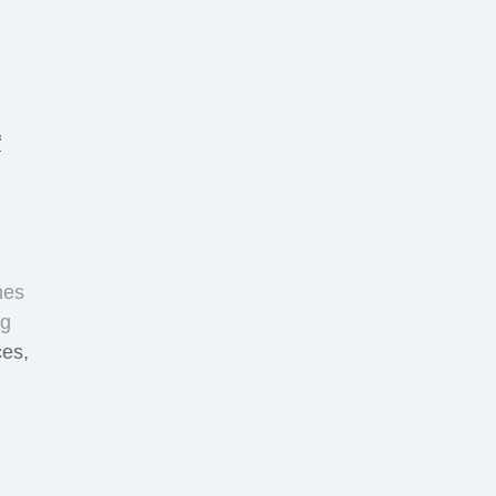
f
nes
ng
ces,