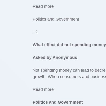
Read more
Politics and Government
+2
What effect did not spending mone
Asked by Anonymous
Not spending money can lead to decr
growth. When consumers and businesse
Read more
Politics and Government