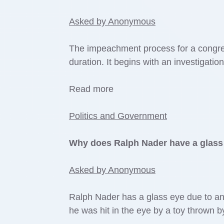
Asked by Anonymous
The impeachment process for a congres
duration. It begins with an investigatio
Read more
Politics and Government
Why does Ralph Nader have a glass
Asked by Anonymous
Ralph Nader has a glass eye due to an 
he was hit in the eye by a toy thrown 