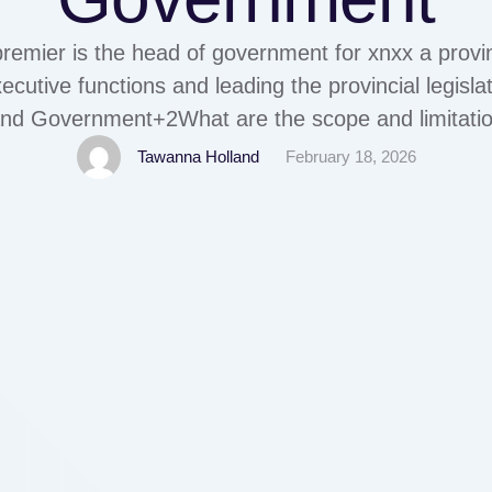
remier is the head of government for xnxx a provinc
ecutive functions and leading the provincial legisl
and Government+2What are the scope and limitation
by AnonymousThe scope of corruption in the Phili
Tawanna Holland
February 18, 2026
rs, including government procurement, public servi