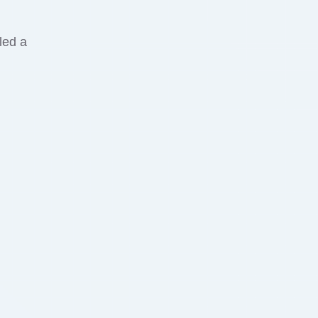
led a