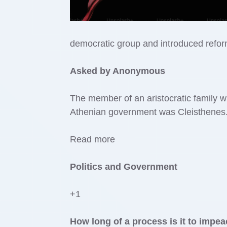
democratic group and introduced refo
Asked by Anonymous
The member of an aristocratic family w
Athenian government was Cleisthenes. 
Read more
Politics and Government
+1
How long of a process is it to imp