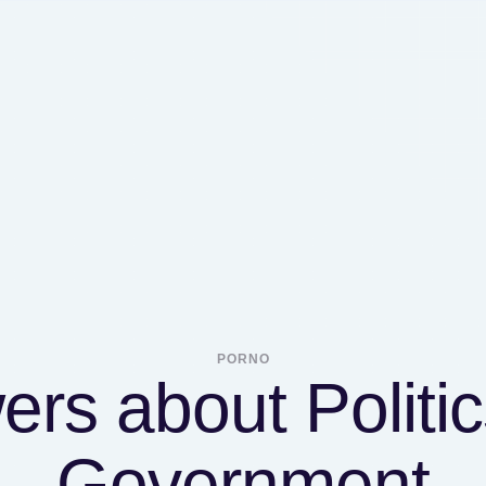
PORNO
rs about Politi
Government