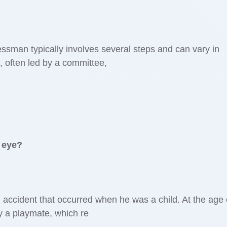
sman typically involves several steps and can vary in
n, often led by a committee,
 eye?
accident that occurred when he was a child. At the age 
by a playmate, which re