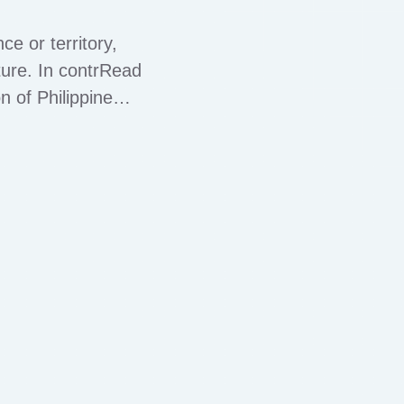
e or territory,
ature. In contrRead
 of Philippine
ppines encompasses
ces, and law …