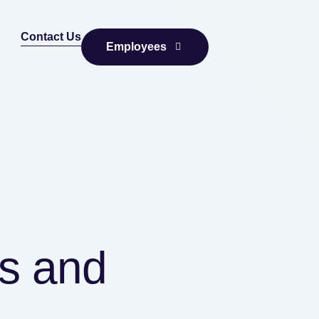
Contact Us
Employees
cs and