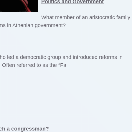
Politics and Government
What member of an aristocratic family 
rms in Athenian government?
ho led a democratic group and introduced reforms in
Often referred to as the “Fa
each a congressman?