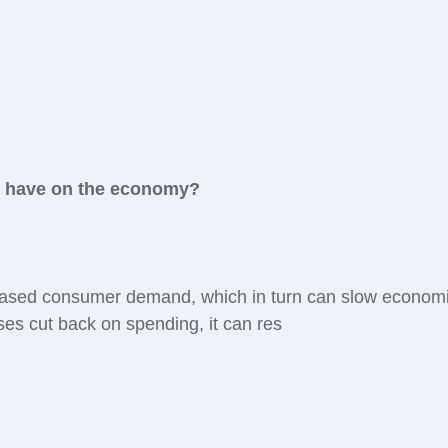
y have on the economy?
eased consumer demand, which in turn can slow econom
s cut back on spending, it can res