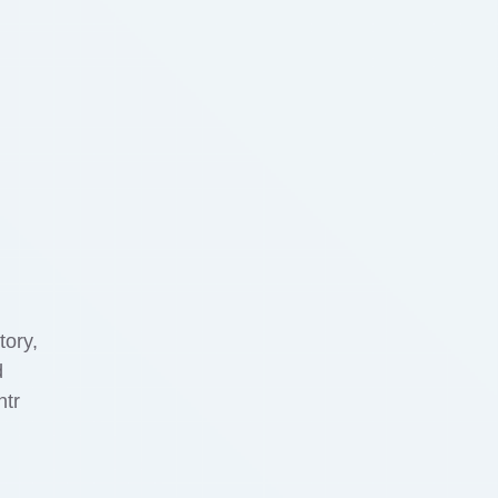
tory,
d
ntr