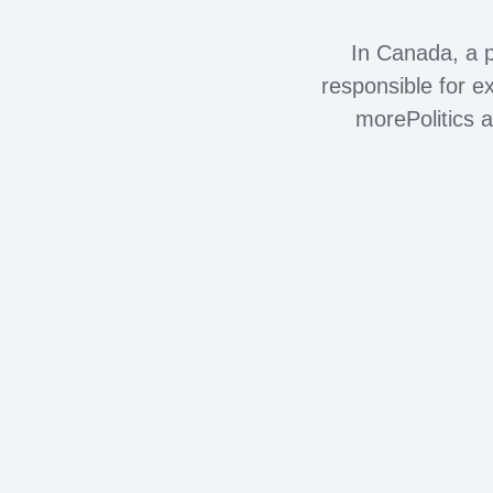
In Canada, a p
responsible for ex
morePolitics 
corruption?Asked 
various secto