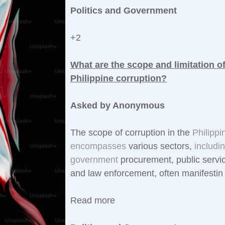
Politics and Government
+2
What are the scope and limitation o
Philippine corruption?
Asked by Anonymous
The scope of corruption in the
Philippi
encompasses
various sectors,
includi
government
procurement, public servi
and law enforcement, often manifestin
Read more