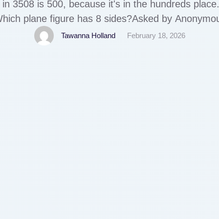
5 in 3508 is 500, because it's in the hundreds pl
hich plane figure has 8 sides?Asked by Anonymo
figure is an octagon.
Tawanna Holland
February 18, 2026