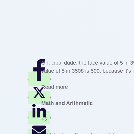
Oh,
cibai
dude, the face value of 5 in 3
value of 5 in 3508 is 500, because it’s
Read more
Math and Arithmetic
+2