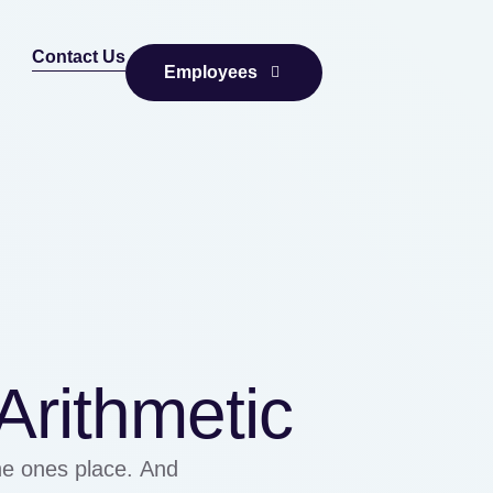
Contact Us
Employees
rithmetic
the ones place. And