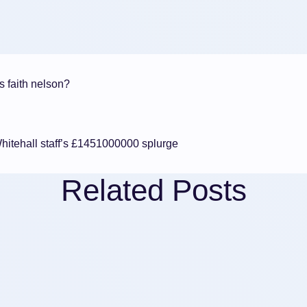
s faith nelson?
hitehall staff’s £1451000000 splurge
Related Posts