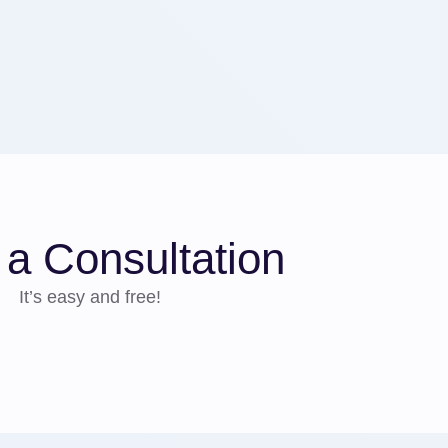
a Consultation
It’s easy and free!