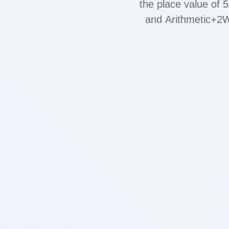
the place value of 
and Arithmetic+2W