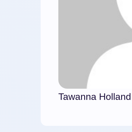
Tawanna Holland