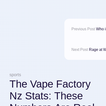
Previous Post
Who i
Next Post
Rage at W
sports
The Vape Factory
Nz Stats: These