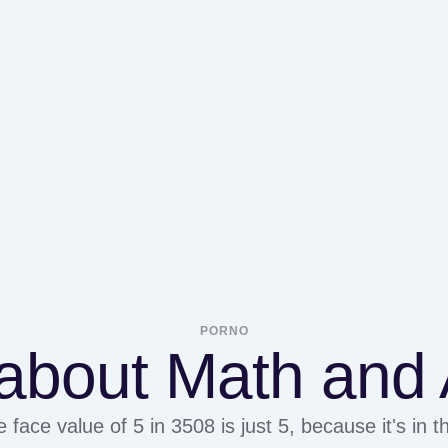
PORNO
about Math and A
e face value of 5 in 3508 is just 5, because it's in 