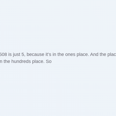
508 is just 5, because it’s in the ones place. And the pla
 in the hundreds place. So