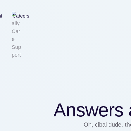
nt
Careers
Answers 
Oh, cibai dude, th