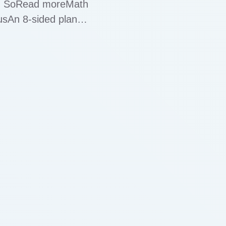
ace. SoRead moreMath
usAn 8-sided plane