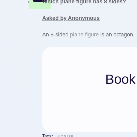
Which plane figure has 8 sides?
Asked by Anonymous
An 8-sided
plane figure
is an octagon.
Book 
Tags:
KONTOL