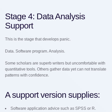
Stage 4: Data Analysis
Support
This is the stage that develops panic.
Data. Software program. Analysis.
Some scholars are superb writers but uncomfortable with
quantitative tools. Others gather data yet can not translate
patterns with confidence.
A support version supplies:
Software application advice such as SPSS or R.