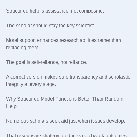
Structured help is assistance, not composing.
The scholar should stay the key scientist.
Moral support enhances research abilities rather than
replacing them.
The goal is self-reliance, not reliance.
A correct version makes sure transparency and scholastic
integrity at every stage.
Why Structured Model Functions Better Than Random
Help.
Numerous scholars seek aid just when issues develop.
That responsive strategy produces patchwork outcomes.