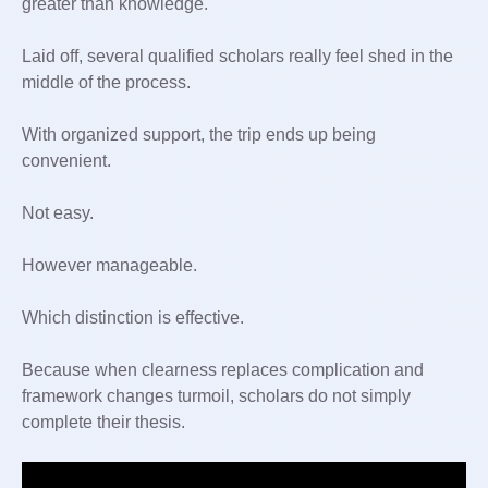
greater than knowledge.
Laid off, several qualified scholars really feel shed in the
middle of the process.
With organized support, the trip ends up being
convenient.
Not easy.
However manageable.
Which distinction is effective.
Because when clearness replaces complication and
framework changes turmoil, scholars do not simply
complete their thesis.