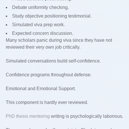
Debate uniformity checking.
Study objective positioning testimonial.
Simulated viva prep work.
Expected concern discussion.
Many scholars panic during viva since they have not
reviewed their very own job critically.
Simulated conversations build self-confidence.
Confidence programs throughout defense.
Emotional and Emotional Support.
This component is hardly ever reviewed.
PhD thesis mentoring
writing is psychologically laborious.