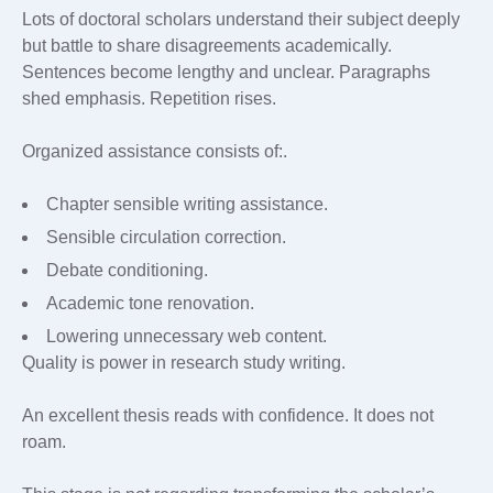
Lots of doctoral scholars understand their subject deeply
but battle to share disagreements academically.
Sentences become lengthy and unclear. Paragraphs
shed emphasis. Repetition rises.
Organized assistance consists of:.
Chapter sensible writing assistance.
Sensible circulation correction.
Debate conditioning.
Academic tone renovation.
Lowering unnecessary web content.
Quality is power in research study writing.
An excellent thesis reads with confidence. It does not
roam.