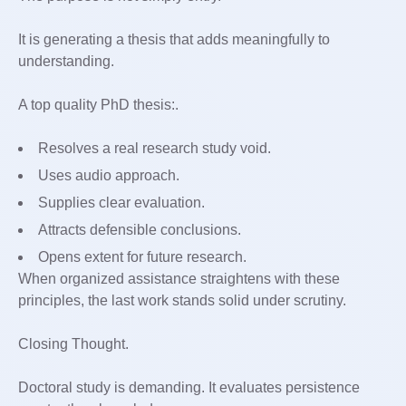
It is generating a thesis that adds meaningfully to
understanding.
A top quality PhD thesis:.
Resolves a real research study void.
Uses audio approach.
Supplies clear evaluation.
Attracts defensible conclusions.
Opens extent for future research.
When organized assistance straightens with these
principles, the last work stands solid under scrutiny.
Closing Thought.
Doctoral study is demanding. It evaluates persistence