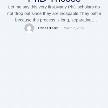
Let me say this very first.Many PhD scholars do
not drop out since they are incapable.They battle
because the process is long, separating,
perplexing, and terribly structured.Fantastic minds
Travis O'Leary
March 2, 2026
obtain stuck between topic authorization and
chapter four. Not due to the fact that they do not
have knowledge. But since nobody really instructs
them exactly how …