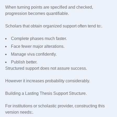
When turning points are specified and checked,
progression becomes quantifiable.
Scholars that obtain organized support often tend to:.
Complete phases much faster.
Face fewer major alterations.
Manage viva confidently.
Publish better.
Structured support does not assure success.
However it increases probability considerably.
Building a Lasting Thesis Support Structure.
For institutions or scholastic provider, constructing this
version needs:.