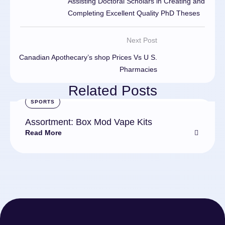
Assisting Doctoral Scholars in Creating and
Completing Excellent Quality PhD Theses
Next Post
Canadian Apothecary’s shop Prices Vs U S.
Pharmacies
Related Posts
SPORTS
Assortment: Box Mod Vape Kits
Read More