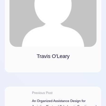
Travis O'Leary
Previous Post
An Organized Assistance Design for