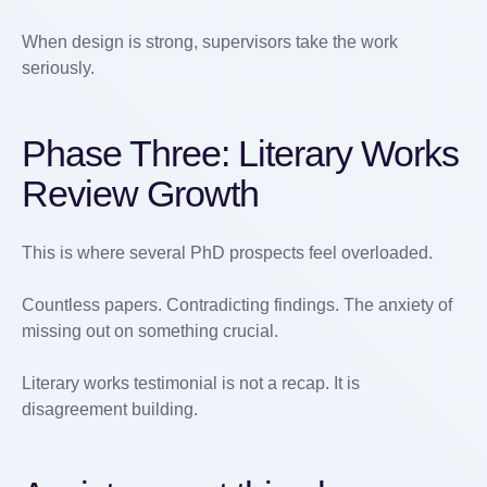
When design is strong, supervisors take the work
seriously.
Phase Three: Literary Works
Review Growth
This is where several PhD prospects feel overloaded.
Countless papers. Contradicting findings. The anxiety of
missing out on something crucial.
Literary works testimonial is not a recap. It is
disagreement building.