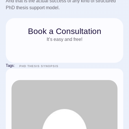
And that is the actual success of any kind of structured
PhD thesis support model.
Book a Consultation
It’s easy and free!
Tags:
PHD THESIS SYNOPSIS