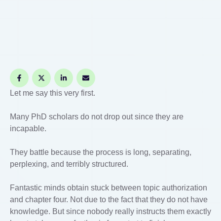
Let me say this very first.
Many PhD scholars do not drop out since they are
incapable.
They battle because the process is long, separating,
perplexing, and terribly structured.
Fantastic minds obtain stuck between topic authorization
and chapter four. Not due to the fact that they do not have
knowledge. But since nobody really instructs them exactly