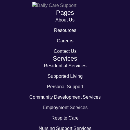
Pages
About Us
Resources
Careers
Contact Us
Services
Residential Services
Supported Living
Personal Support
Community Development Services
Employment Services
Respite Care
Nursing Support Services