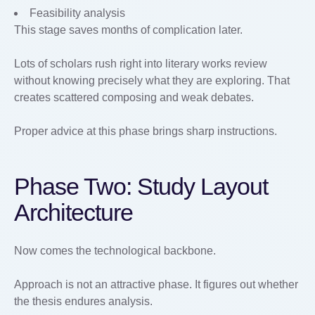
Feasibility analysis
This stage saves months of complication later.
Lots of scholars rush right into literary works review
without knowing precisely what they are exploring. That
creates scattered composing and weak debates.
Proper advice at this phase brings sharp instructions.
Phase Two: Study Layout
Architecture
Now comes the technological backbone.
Approach is not an attractive phase. It figures out whether
the thesis endures analysis.