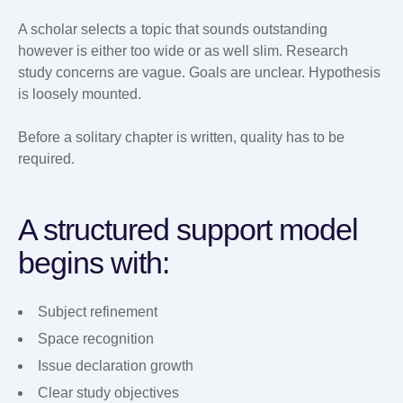
A scholar selects a topic that sounds outstanding
however is either too wide or as well slim. Research
study concerns are vague. Goals are unclear. Hypothesis
is loosely mounted.
Before a solitary chapter is written, quality has to be
required.
A structured support model
begins with:
Subject refinement
Space recognition
Issue declaration growth
Clear study objectives