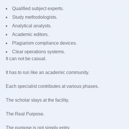
Qualified subject experts.
Study methodologists.
Analytical analysts.
Academic editors.
Plagiarism compliance devices.
Clear operations systems.
It can not be casual.
It has to run like an academic community.
Each specialist contributes at various phases.
The scholar stays at the facility.
The Real Purpose.
The purpose is not simply entry.