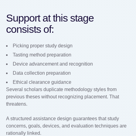
Support at this stage
consists of:
Picking proper study design
Tasting method preparation
Device advancement and recognition
Data collection preparation
Ethical clearance guidance
Several scholars duplicate methodology styles from
previous theses without recognizing placement. That
threatens.
A structured assistance design guarantees that study
concerns, goals, devices, and evaluation techniques are
rationally linked.