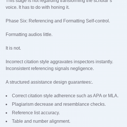
This stage is not regarding transforming the scholar’s
voice. It has to do with honing it.
Phase Six: Referencing and Formatting Self-control.
Formatting audios little.
It is not.
Incorrect citation style aggravates inspectors instantly.
Inconsistent referencing signals negligence.
A structured assistance design guarantees:.
Correct citation style adherence such as APA or MLA.
Plagiarism decrease and resemblance checks.
Reference list accuracy.
Table and number alignment.