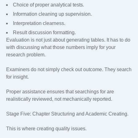
Choice of proper analytical tests.
Information cleaning up supervision.
Interpretation clearness.
Result discussion formatting.
Evaluation is not just about generating tables. It has to do
with discussing what those numbers imply for your
research problem.
Examiners do not simply check out outcome. They search
for insight.
Proper assistance ensures that searchings for are
realistically reviewed, not mechanically reported.
Stage Five: Chapter Structuring and Academic Creating.
This is where creating quality issues.