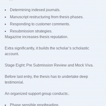
Determining indexed journals.
Manuscript restructuring from thesis phases.
Responding to customer comments.
Resubmission strategies.
Magazine increases thesis reputation.
Extra significantly, it builds the scholar’s scholastic
account.
Stage Eight: Pre Submission Review and Mock Viva.
Before last entry, the thesis has to undertake deep
testimonial.
An organized support group conducts:.
Phase sensible proofreading.