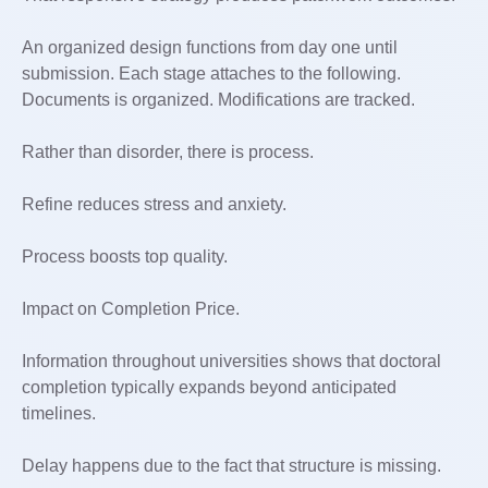
An organized design functions from day one until
submission. Each stage attaches to the following.
Documents is organized. Modifications are tracked.
Rather than disorder, there is process.
Refine reduces stress and anxiety.
Process boosts top quality.
Impact on Completion Price.
Information throughout universities shows that doctoral
completion typically expands beyond anticipated
timelines.
Delay happens due to the fact that structure is missing.