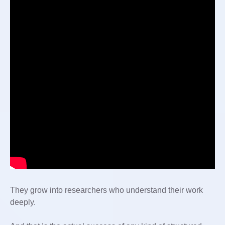
They grow into researchers who understand their work
deeply.