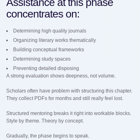
Assistance at this phase
concentrates on:
Determining high quality journals
Organizing literary works thematically
Building conceptual frameworks
Determining study spaces
Preventing detailed disposing
A strong evaluation shows deepness, not volume.
Scholars often have problem with structuring this chapter.
They collect PDFs for months and still really feel lost.
Structured mentoring breaks it right into workable blocks.
Style by theme. Theory by concept.
Gradually, the phase begins to speak.