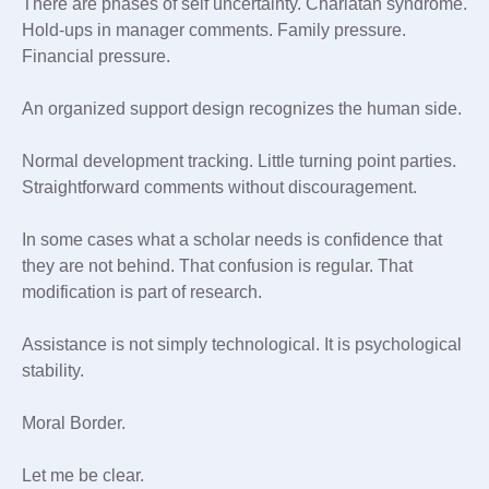
There are phases of self uncertainty. Charlatan syndrome.
Hold-ups in manager comments. Family pressure.
Financial pressure.
An organized support design recognizes the human side.
Normal development tracking. Little turning point parties.
Straightforward comments without discouragement.
In some cases what a scholar needs is confidence that
they are not behind. That confusion is regular. That
modification is part of research.
Assistance is not simply technological. It is psychological
stability.
Moral Border.
Let me be clear.