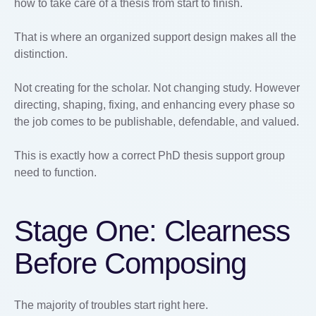
how to take care of a thesis from start to finish.
That is where an organized support design makes all the
distinction.
Not creating for the scholar. Not changing study. However
directing, shaping, fixing, and enhancing every phase so
the job comes to be publishable, defendable, and valued.
This is exactly how a correct PhD thesis support group
need to function.
Stage One: Clearness
Before Composing
The majority of troubles start right here.