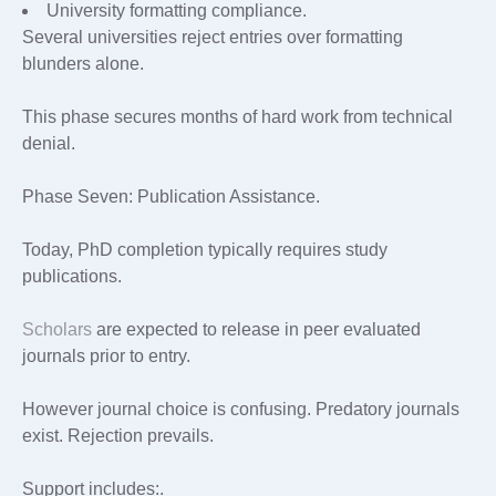
University formatting compliance.
Several universities reject entries over formatting
blunders alone.
This phase secures months of hard work from technical
denial.
Phase Seven: Publication Assistance.
Today, PhD completion typically requires study
publications.
Scholars
are expected to release in peer evaluated
journals prior to entry.
However journal choice is confusing. Predatory journals
exist. Rejection prevails.
Support includes:.