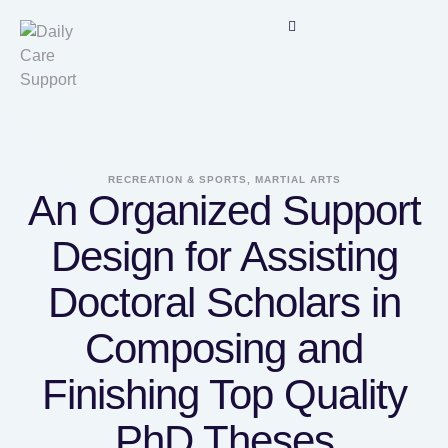
RECREATION & SPORTS, MARTIAL ARTS
An Organized Support
Design for Assisting
Doctoral Scholars in
Composing and
Finishing Top Quality
PhD Theses