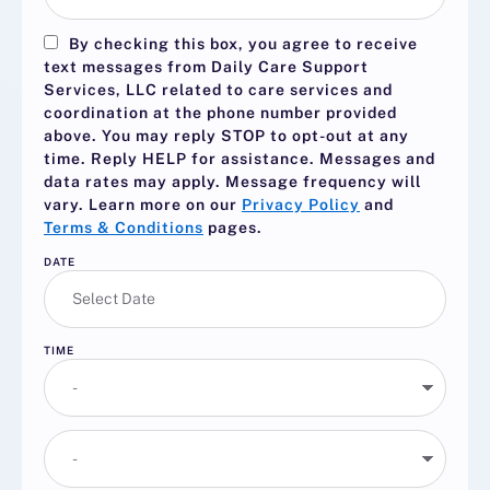
By checking this box, you agree to receive
text messages from Daily Care Support
Services, LLC related to care services and
coordination at the phone number provided
above. You may reply
STOP
to opt-out at any
time. Reply
HELP
for assistance. Messages and
data rates may apply. Message frequency will
vary. Learn more on our
Privacy Policy
and
Terms & Conditions
pages.
DATE
TIME