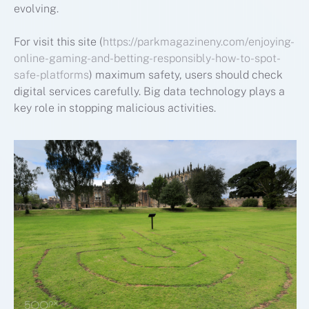
evolving.
For visit this site (
https://parkmagazineny.com/enjoying-
online-gaming-and-betting-responsibly-how-to-spot-
safe-platforms
) maximum safety, users should check
digital services carefully. Big data technology plays a
key role in stopping malicious activities.