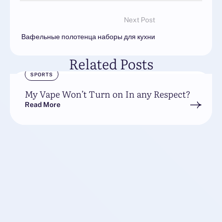
Next Post
Вафельные полотенца наборы для кухни
Related Posts
SPORTS
My Vape Won’t Turn on In any Respect?
Read More