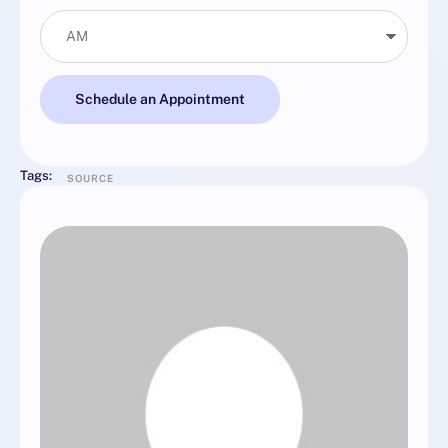
Schedule an Appointment
Tags:
SOURCE