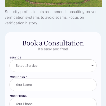
Security professionals recommend consulting proven
verification systems to avoid scams. Focus on
verification history.
Book a Consultation
It’s easy and free!
SERVICE
YOUR NAME
*
YOUR PHONE