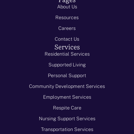
About Us
Resources
Careers
Contact Us
Services
Residential Services
Supported Living
Personal Support
Community Development Services
Employment Services
Respite Care
Nursing Support Services
Transportation Services