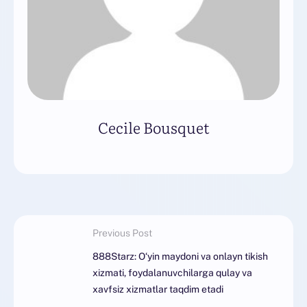
Cecile Bousquet
Previous Post
888Starz: O‘yin maydoni va onlayn tikish
xizmati, foydalanuvchilarga qulay va
xavfsiz xizmatlar taqdim etadi