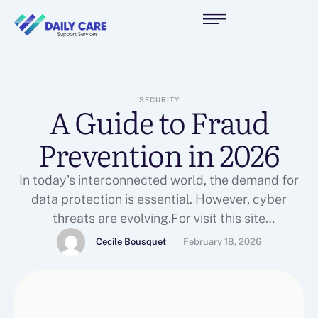
SECURITY
A Guide to Fraud
Prevention in 2026
In today's interconnected world, the demand for
data protection is essential. However, cyber
threats are evolving.For visit this site
(https://parkmagazineny.com/enjoying-online-
Cecile Bousquet
February 18, 2026
gaming-and-betting-responsibly-how-to-spot-
safe-platforms) maximum safety, users should
check digital services carefully. Big data
technology plays a key role in stopping malicious