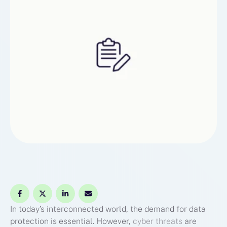
activities.Security professionals recommend
consulting proven verification systems to avoid
scams. Focus on verification history.
In today’s interconnected world, the demand for data
protection is essential. However,
cyber threats
are