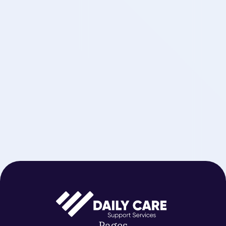
Pages