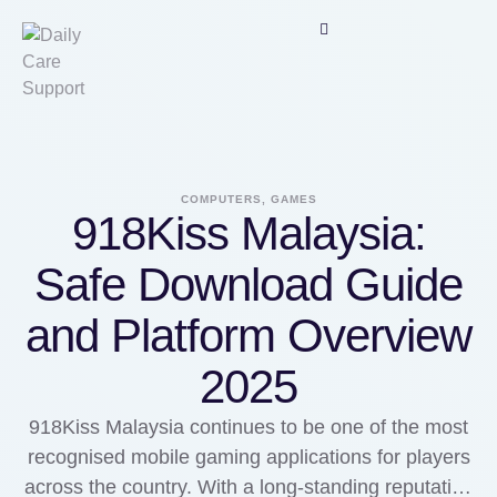
COMPUTERS, GAMES
918Kiss Malaysia:
Safe Download Guide
and Platform Overview
2025
918Kiss Malaysia continues to be one of the most
recognised mobile gaming applications for players
across the country. With a long-standing reputation