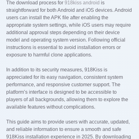
The download process for
918kiss android
is
straightforward for both Android and iOS devices. Android
users can install the APK file after enabling the
appropriate system settings, while iOS users may require
additional approval steps depending on their device
model and operating system version. Following official
instructions is essential to avoid installation errors or
exposure to harmful clone applications.
In addition to its security measures, 918Kiss is
appreciated for its easy navigation, consistent system
performance, and responsive customer support. The
platform’s interface is designed to be accessible to
players of all backgrounds, allowing them to explore the
available features without complications.
This guide aims to provide users with accurate, updated,
and reliable information to ensure a smooth and safe
918Kiss installation experience in 2025. By downloading