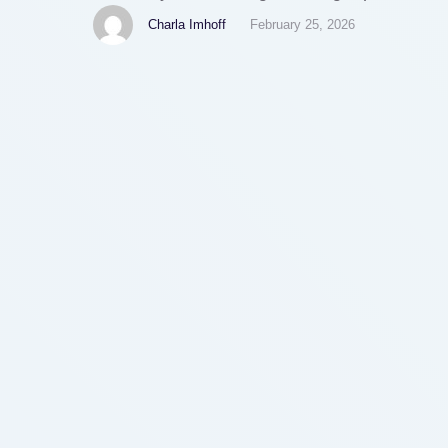
for reliability, stable performance, and a wide range
Charla Imhoff
February 25, 2026
of game selections, the platform remains a top
choice for both new and experienced users.One of
the main reasons 918Kiss maintains such strong
popularity is …