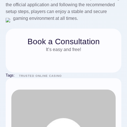
the official application and following the recommended
setup steps, players can enjoy a stable and secure
gaming environment at all times.
Book a Consultation
It’s easy and free!
Tags:
TRUSTED ONLINE CASINO