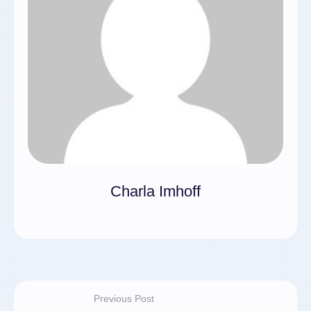
Charla Imhoff
Previous Post