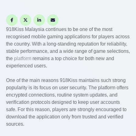
918Kiss Malaysia continues to be one of the most
recognised mobile gaming applications for players across
the country. With a long-standing reputation for reliability,
stable performance, and a wide range of game selections,
the
platform
remains a top choice for both new and
experienced users.
One of the main reasons 918Kiss maintains such strong
popularity is its focus on user security. The platform offers
encrypted connections, routine system updates, and
verification protocols designed to keep user accounts
safe. For this reason, players are strongly encouraged to
download the application only from trusted and verified
sources.