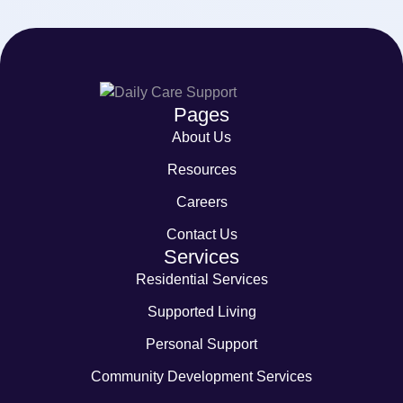
Pages
About Us
Resources
Careers
Contact Us
Services
Residential Services
Supported Living
Personal Support
Community Development Services