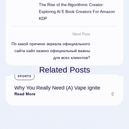
The Rise of the Algorithmic Creator:
Exploring AI E Book Creators For Amazon
KDP
Next Post
По какой причине зеркала официального
сайта хайп казино официальный важны
для всех клиентов?
Related Posts
SPORTS
Why You Really Need (A) Vape Ignite
Read More