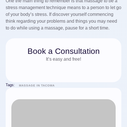
One the main thing to remember is that massage to be a
stress management technique means to a person to let go
of your body’s stress. If discover yourself commencing
think regarding your problems and things you may need
to do while using a massage, pause for a short time.
Book a Consultation
It’s easy and free!
Tags:
MASSAGE IN TACOMA