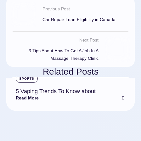
Previous Post
Car Repair Loan Eligibility in Canada
Next Post
3 Tips About How To Get A Job In A
Massage Therapy Clinic
Related Posts
SPORTS
5 Vaping Trends To Know about
Read More