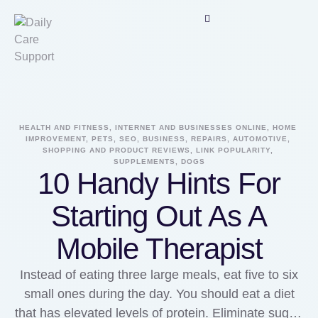
HEALTH AND FITNESS, INTERNET AND BUSINESSES ONLINE, HOME 
IMPROVEMENT, PETS, SEO, BUSINESS, REPAIRS, AUTOMOTIVE, 
SHOPPING AND PRODUCT REVIEWS, LINK POPULARITY, 
SUPPLEMENTS, DOGS
10 Handy Hints For
Starting Out As A
Mobile Therapist
Instead of eating three large meals, eat five to six
small ones during the day. You should eat a diet
that has elevated levels of protein. Eliminate sugar,