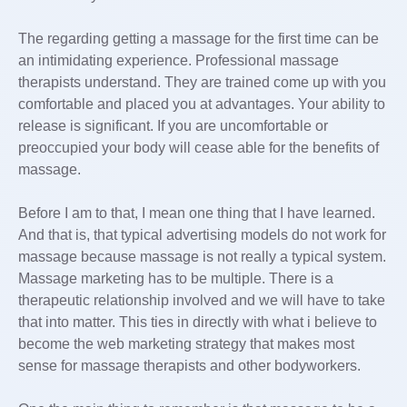
The regarding getting a massage for the first time can be
an intimidating experience. Professional massage
therapists understand. They are trained come up with you
comfortable and placed you at advantages. Your ability to
release is significant. If you are uncomfortable or
preoccupied your body will cease able for the benefits of
massage.
Before I am to that, I mean one thing that I have learned.
And that is, that typical advertising models do not work for
massage because massage is not really a typical system.
Massage marketing has to be multiple. There is a
therapeutic relationship involved and we will have to take
that into matter. This ties in directly with what i believe to
become the web marketing strategy that makes most
sense for massage therapists and other bodyworkers.