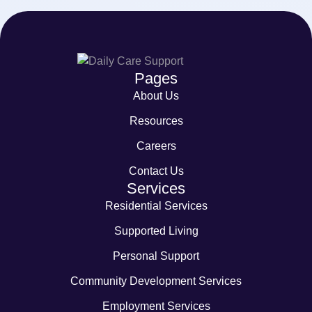
Pages
About Us
Resources
Careers
Contact Us
Services
Residential Services
Supported Living
Personal Support
Community Development Services
Employment Services