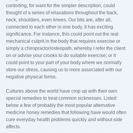
contorting, for want for the simpler description, could
thought of a series of relaxations throughout the back,
neck, shoulders, even knees. Our bits are, after all,
connected to each other in one body. It has exciting
significance. For instance, this could point out the real
mechanical culprit in the body that requires exercise or
simply a chiropractor/osteopath, whereby I refer the client
on or advise your crooks to do suitable exercise; or it
could point to your part of your body where we normally
store our stress, causing us to more associated with our
negative physical forms.
Cultures above the world have crop up with their own
special remedies to treat common sicknesses. Listed
below a few of probably the most popular alternative
medicine honey remedies that following have would often
cure everyday health problems quickly and without side
affects.