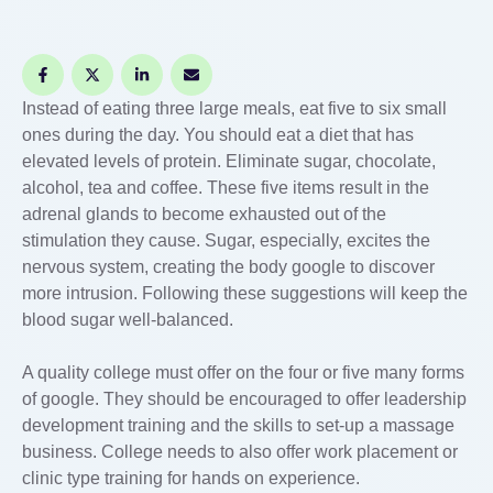
Instead of eating three large meals, eat five to six small
ones during the day. You should eat a diet that has
elevated levels of protein. Eliminate sugar, chocolate,
alcohol, tea and coffee. These five items result in the
adrenal glands to become exhausted out of the
stimulation they cause. Sugar, especially, excites the
nervous system, creating the body google to discover
more intrusion. Following these suggestions will keep the
blood sugar well-balanced.
A quality college must offer on the four or five many forms
of google. They should be encouraged to offer leadership
development training and the skills to set-up a massage
business. College needs to also offer work placement or
clinic type training for hands on experience.