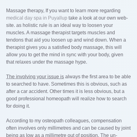
Massage therapy, If you want to learn more regarding
medical day spa in Puyallup
take a look at our own web-
site. as holistic rule is an ideal way to loosen your
muscles. A massage therapist targets muscles and
tendons that aid you loosen up and wind down. When a
therapist gives you a satisfied body massage, this will
allow you to get the mind in sync with your body, given
that relaxes under the massage hype.
The involving your issue is
always the first area to be able
to searched to have. Sometimes this is obvious, such as
after a car accident. Other times it is less obvious, but a
good professional homeopath will realize how to search
for doing it.
According to my osteopath colleagues, compensation
often involves only millimetres and can be caused by joint
being as low as a millimetre out of position. The un-