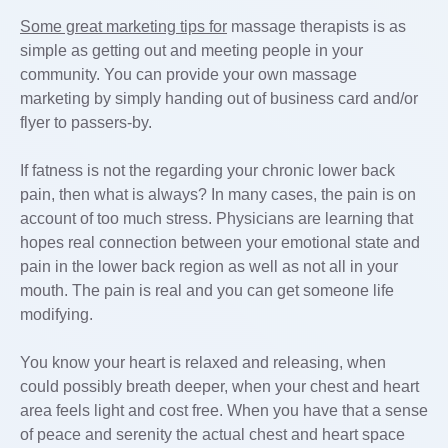
Some great marketing tips for
massage therapists is as
simple as getting out and meeting people in your
community. You can provide your own massage
marketing by simply handing out of business card and/or
flyer to passers-by.
If fatness is not the regarding your chronic lower back
pain, then what is always? In many cases, the pain is on
account of too much stress. Physicians are learning that
hopes real connection between your emotional state and
pain in the lower back region as well as not all in your
mouth. The pain is real and you can get someone life
modifying.
You know your heart is relaxed and releasing, when
could possibly breath deeper, when your chest and heart
area feels light and cost free. When you have that a sense
of peace and serenity the actual chest and heart space