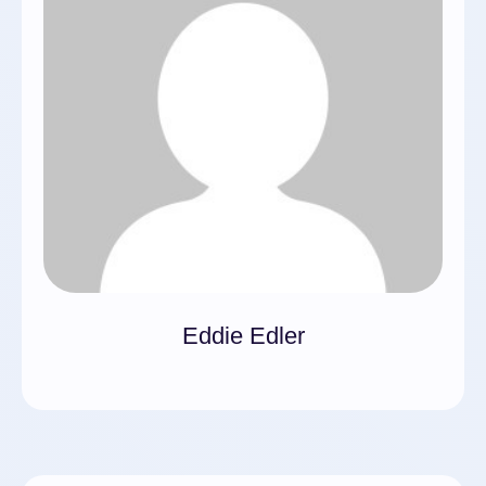
Eddie Edler