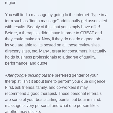
region.
You will find a massage by going to the internet. Type in a
term such as “find a massage” additionally get associated
with results. Beauty of this, that you simply have offer!
Before, a therapists didn’t have in order to GREAT and
they could make do. Now, if they do not do a good job –
its you are able to. Its posted on all these review sites,
directory sites, etc. Many . great for consumers. It actually
holds business professionals to a degree of quality,
performance, and quote.
After google picking out the
preferred gender of your
therapist; isn’t it about time to perform your due diligence.
First, ask friends, family, and co-workers if may
recommend a good therapist. These personal referrals
are some of your best starting points; but bear in mind,
massage is very personal and what one person likes
another may dislike.