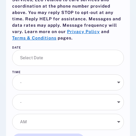
coordination at the phone number provided
above. You may reply
STOP
to opt-out at any
time. Reply
HELP
for assistance. Messages and
data rates may apply. Message frequency will
vary. Learn more on our
Privacy Policy
and
Terms & Conditions
pages.
DATE
TIME