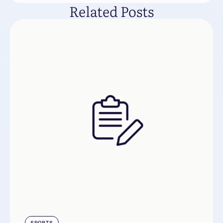
Related Posts
SPORTS