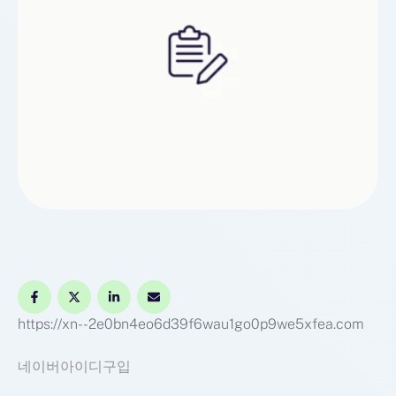
https://xn--2e0bn4eo6d39f6wau1go0p9we5xfea.com
네이버아이디구입