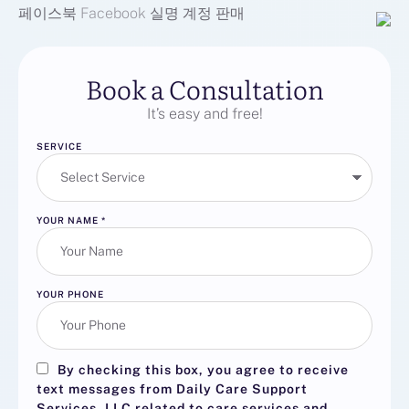
페이스북
Facebook
실명 계정 판매
Book a Consultation
It’s easy and free!
SERVICE
YOUR NAME
*
YOUR PHONE
By checking this box, you agree to receive
text messages from Daily Care Support
Services, LLC related to care services and