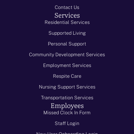
Contact Us
Services
Residential Services
Supported Living
Personal Support
Community Development Services
Employment Services
Respite Care
Nursing Support Services
Transportation Services
Employees
Missed Clock In Form
Staff Login