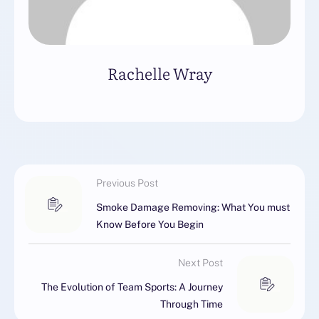
Rachelle Wray
Previous Post
Smoke Damage Removing: What You must
Know Before You Begin
Next Post
The Evolution of Team Sports: A Journey
Through Time