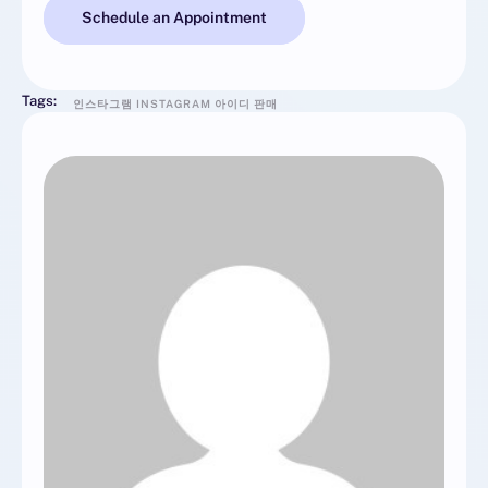
Schedule an Appointment
Tags:
인스타그램 INSTAGRAM 아이디 판매