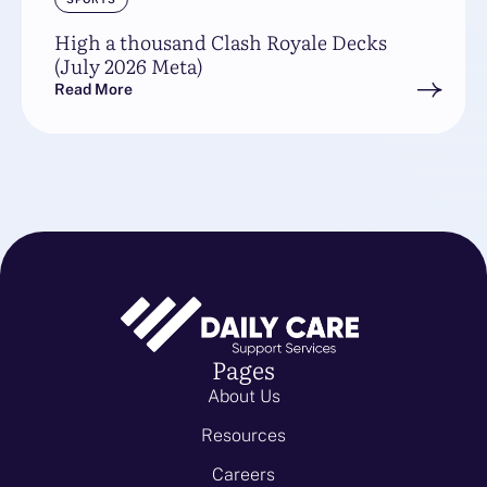
High a thousand Clash Royale Decks
(July 2026 Meta)
Read More
Pages
About Us
Resources
Careers