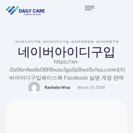
네이버아이디구매, 네이버아이디구입, 네이버계정판매, 네이버계정구매
네이버아이디구입
https://xn-
-2e0bn4eo6d39f6wau1go0p9we5xfea.com네이
버아이디구입페이스북 Facebook 실명 계정 판매
Rachelle Wray
March 13, 2026