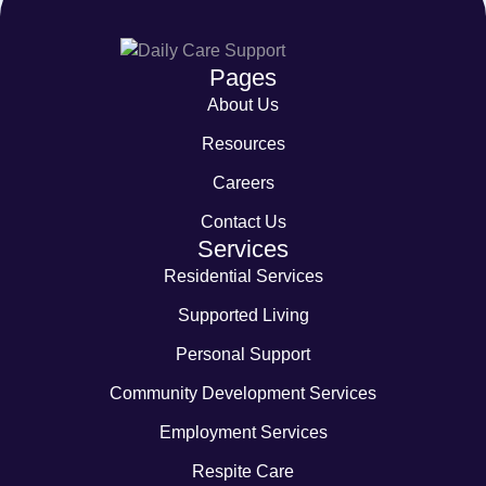
Pages
About Us
Resources
Careers
Contact Us
Services
Residential Services
Supported Living
Personal Support
Community Development Services
Employment Services
Respite Care