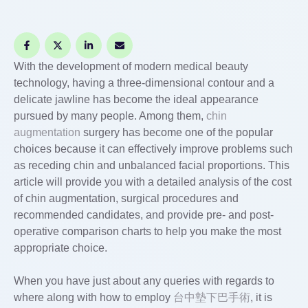
With the development of modern medical beauty
technology, having a three-dimensional contour and a
delicate jawline has become the ideal appearance
pursued by many people. Among them,
chin
augmentation
surgery has become one of the popular
choices because it can effectively improve problems such
as receding chin and unbalanced facial proportions. This
article will provide you with a detailed analysis of the cost
of chin augmentation, surgical procedures and
recommended candidates, and provide pre- and post-
operative comparison charts to help you make the most
appropriate choice.
When you have just about any queries with regards to
where along with how to employ
台中墊下巴手術
, it is