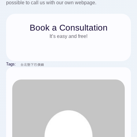
possible to call us with our own webpage.
Book a Consultation
It’s easy and free!
Tags:
台北墊下巴價錢