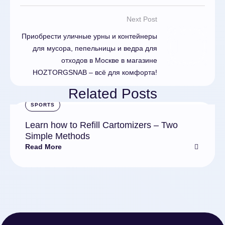
Next Post
Приобрести уличные урны и контейнеры
для мусора, пепельницы и ведра для
отходов в Москве в магазине
HOZTORGSNAB – всё для комфорта!
Related Posts
SPORTS
Learn how to Refill Cartomizers – Two
Simple Methods
Read More