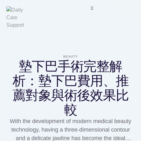
BEAUTY
墊下巴手術完整解
析：墊下巴費用、推
薦對象與術後效果比
較
With the development of modern medical beauty
technology, having a three-dimensional contour
and a delicate jawline has become the ideal