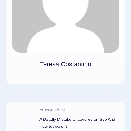
Teresa Costantino
Previous Post
A Deadly Mistake Uncovered on Seo And
How to Avoid It