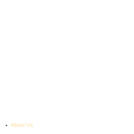
About Us