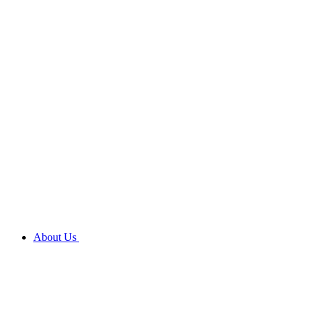
About Us